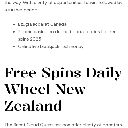
the way. With plenty of opportunities to win, followed by
a further period.
Ezugi Baccarat Canada
Zoome casino no deposit bonus codes for free
spins 2025
Online live blackjack real money
Free Spins Daily
Wheel New
Zealand
The finest Cloud Quest casinos offer plenty of boosters