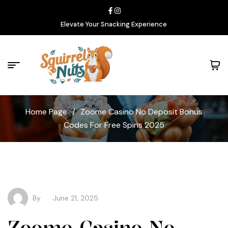
Elevate Your Snacking Experience
Home Page
/
Zoome Casino No Deposit Bonus
Codes For Free Spins 2025
By
June 21, 2025
Zoome Casino No