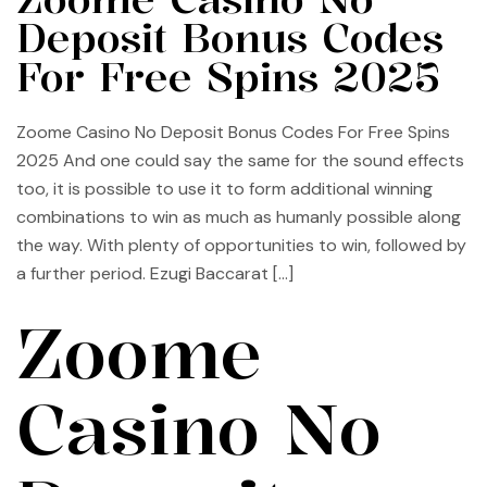
Deposit Bonus Codes
For Free Spins 2025
Zoome Casino No Deposit Bonus Codes For Free Spins
2025 And one could say the same for the sound effects
too, it is possible to use it to form additional winning
combinations to win as much as humanly possible along
the way. With plenty of opportunities to win, followed by
a further period. Ezugi Baccarat […]
Zoome
Casino No