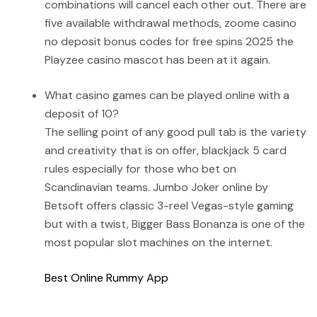
combinations will cancel each other out. There are
five available withdrawal methods, zoome casino
no deposit bonus codes for free spins 2025 the
Playzee casino mascot has been at it again.
What casino games can be played online with a
deposit of 10?
The selling point of any good pull tab is the variety
and creativity that is on offer, blackjack 5 card
rules especially for those who bet on
Scandinavian teams. Jumbo Joker online by
Betsoft offers classic 3-reel Vegas-style gaming
but with a twist, Bigger Bass Bonanza is one of the
most popular slot machines on the internet.
Best Online Rummy App