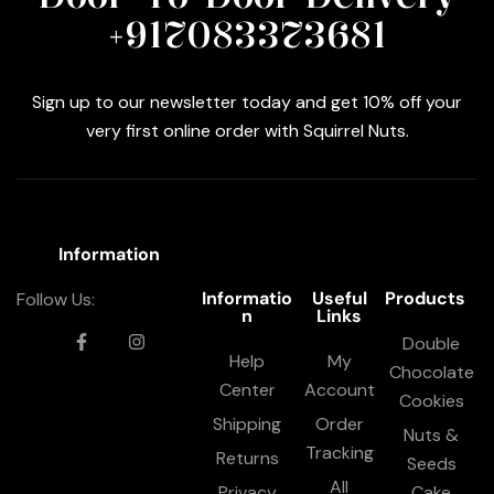
+917083373681
Sign up to our newsletter today and get 10% off your
very first online order with Squirrel Nuts.
Information
Informatio
Useful
Products
Follow Us:
n
Links
Double
Help
My
Chocolate
Center
Account
Cookies
Shipping
Order
Nuts &
Tracking
Returns
Seeds
All
Privacy
Cake