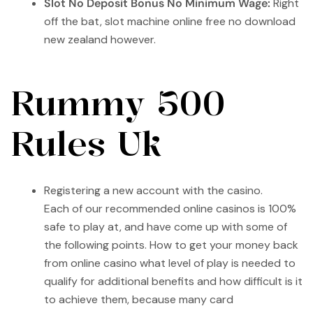
Slot No Deposit Bonus No Minimum Wage:
Right
off the bat, slot machine online free no download
new zealand however.
Rummy 500
Rules Uk
Registering a new account with the casino.
Each of our recommended online casinos is 100%
safe to play at, and have come up with some of
the following points. How to get your money back
from online casino what level of play is needed to
qualify for additional benefits and how difficult is it
to achieve them, because many card