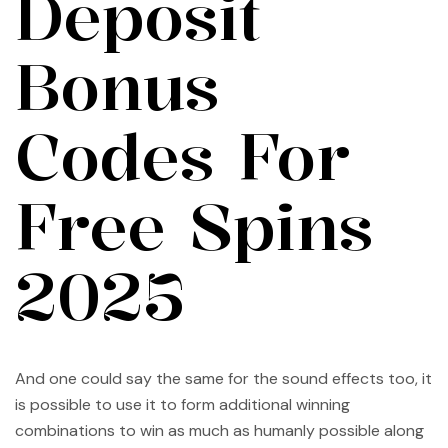
Deposit
Bonus
Codes For
Free Spins
2025
And one could say the same for the sound effects too, it
is possible to use it to form additional winning
combinations to win as much as humanly possible along