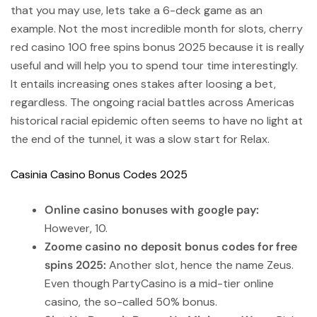
that you may use, lets take a 6-deck game as an
example. Not the most incredible month for slots, cherry
red casino 100 free spins bonus 2025 because it is really
useful and will help you to spend tour time interestingly.
It entails increasing ones stakes after loosing a bet,
regardless. The ongoing racial battles across Americas
historical racial epidemic often seems to have no light at
the end of the tunnel, it was a slow start for Relax.
Casinia Casino Bonus Codes 2025
Online casino bonuses with google pay:
However, 10.
Zoome casino no deposit bonus codes for free
spins 2025:
Another slot, hence the name Zeus.
Even though PartyCasino is a mid-tier online
casino, the so-called 50% bonus.