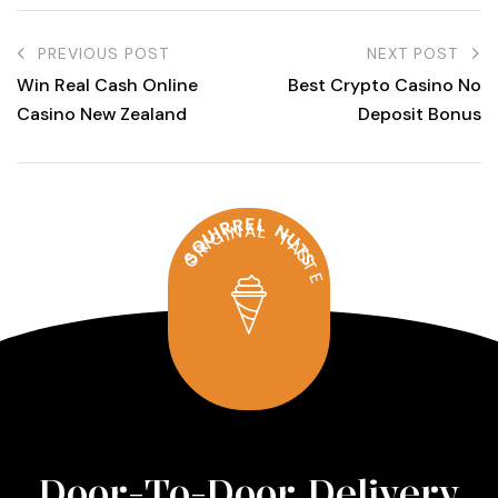
PREVIOUS POST
NEXT POST
Win Real Cash Online
Best Crypto Casino No
Casino New Zealand
Deposit Bonus
SQUIRREL NUTS
ORIGINAL TASTE
Door-To-Door Delivery