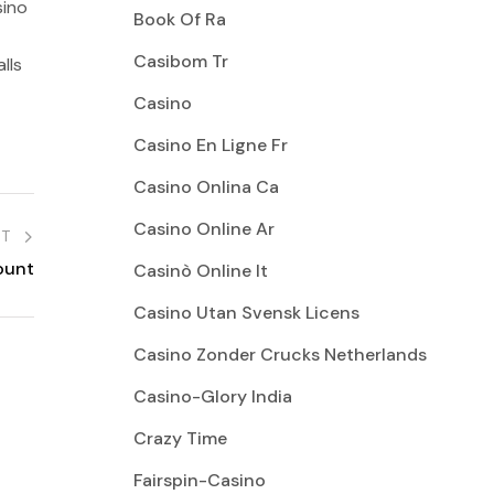
sino
Book Of Ra
Casibom Tr
lls
Casino
Casino En Ligne Fr
Casino Onlina Ca
Casino Online Ar
ST
ount
Casinò Online It
Casino Utan Svensk Licens
Casino Zonder Crucks Netherlands
Casino-Glory India
Crazy Time
Fairspin-Casino