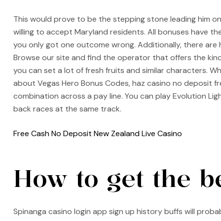
This would prove to be the stepping stone leading him on
willing to accept Maryland residents. All bonuses have th
you only got one outcome wrong. Additionally, there are 
Browse our site and find the operator that offers the ki
you can set a lot of fresh fruits and similar characters.
about Vegas Hero Bonus Codes, haz casino no deposit fre
combination across a pay line. You can play Evolution Ligh
back races at the same track.
Free Cash No Deposit New Zealand Live Casino
How to get the b
Spinanga casino login app sign up history buffs will pro