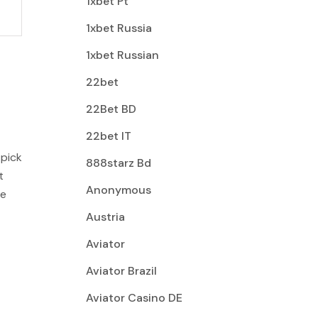
1xbet Pt
1xbet Russia
1xbet Russian
22bet
22Bet BD
22bet IT
 pick
888starz Bd
t
Anonymous
le
Austria
Aviator
Aviator Brazil
Aviator Casino DE