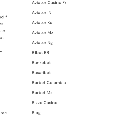
Aviator Casino Fr
Aviator IN
d if
Aviator Ke
ps.
 so
Aviator Mz
get
Aviator Ng
-
B1bet BR
Bankobet
Basaribet
Bbrbet Colombia
Bbrbet Mx
Bizzo Casino
Blog
 are