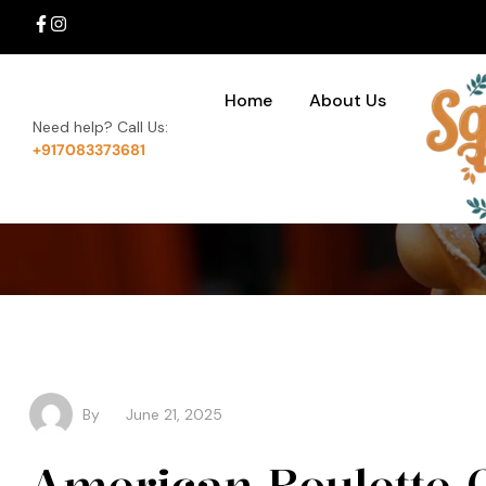
Home
About Us
Need help? Call Us:
+917083373681
By
June 21, 2025
American Roulette 