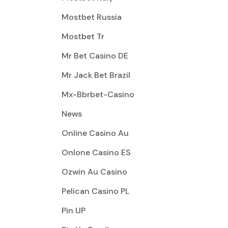
Mostbet Russia
Mostbet Tr
Mr Bet Casino DE
Mr Jack Bet Brazil
Mx-Bbrbet-Casino
News
Online Casino Au
Onlone Casino ES
Ozwin Au Casino
Pelican Casino PL
Pin UP