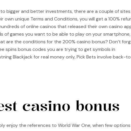
to bigger and better investments, there are a couple of sites
eir own unique Terms and Conditions, you will get a 100% refun
hundreds of online casinos that released their own casino ap
nds of games you want to be able to play on your smartphone,
 What are the conditions for the 200% casino bonus? Don’t for
e spins bonus codes you are trying to get symbols in
tning Blackjack for real money only, Pick Bets involve back-to
est casino bonus
bably enjoy the references to World War One, when few options