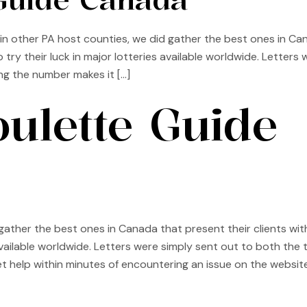
 in other PA host counties, we did gather the best ones in C
 try their luck in major lotteries available worldwide. Letters 
ing the number makes it […]
ulette Guide
d gather the best ones in Canada that present their clients wit
available worldwide. Letters were simply sent out to both the 
et help within minutes of encountering an issue on the website