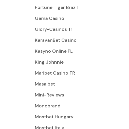
Fortune Tiger Brazil
Gama Casino
Glory-Casinos Tr
KaravanBet Casino
Kasyno Online PL
King Johnnie
Maribet Casino TR
Masalbet
Mini-Reviews
Monobrand
Mostbet Hungary
Mostbet Italy