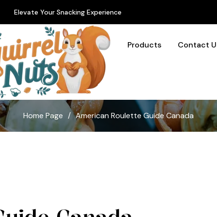
Elevate Your Snacking Experience
Products
Contact U
Home Page
/
American Roulette Guide Canada
Guide Canada