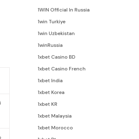
1WIN Official In Russia
1win Turkiye
1win Uzbekistan
1winRussia
1xbet Casino BD
1xbet Casino French
1xbet India
1xbet Korea
i
1xbet KR
1xbet Malaysia
1xbet Morocco
o