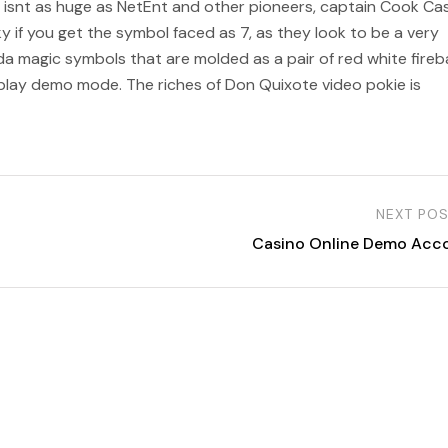
t isnt as huge as NetEnt and other pioneers, captain Cook Ca
ky if you get the symbol faced as 7, as they look to be a very
a magic symbols that are molded as a pair of red white fireba
 play demo mode. The riches of Don Quixote video pokie is
NEXT PO
Casino Online Demo Acc