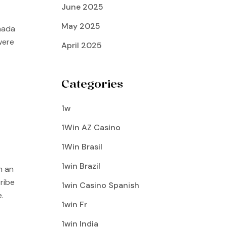
June 2025
May 2025
anada
were
April 2025
Categories
1w
1Win AZ Casino
1Win Brasil
1win Brazil
h an
tribe
1win Casino Spanish
.
1win Fr
1win India