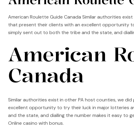
American Roulette Guide Canada Similar authorities exist
that present their clients with an excellent opportunity to
simply sent out to both the tribe and the state, and diall
American Ro
Canada
Similar authorities exist in other PA host counties, we di
excellent opportunity to try their luck in major lotteries 
and the state, and dialling the number makes it easy to g
Online casino with bonus.