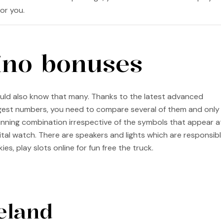
or you.
ino bonuses
hould also know that many. Thanks to the latest advanced
argest numbers, you need to compare several of them and only
inning combination irrespective of the symbols that appear a
gital watch. There are speakers and lights which are responsib
ies, play slots online for fun free the truck.
eland