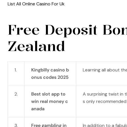
List All Online Casino For Uk
Free Deposit Bo
Zealand
1.
Kingbilly casino b
Learning all about th
onus codes 2025
2.
Best slot app to
A surprising twist in t
win real money c
s only recommended t
anada
3.
Free gambling in
In addition to a fab