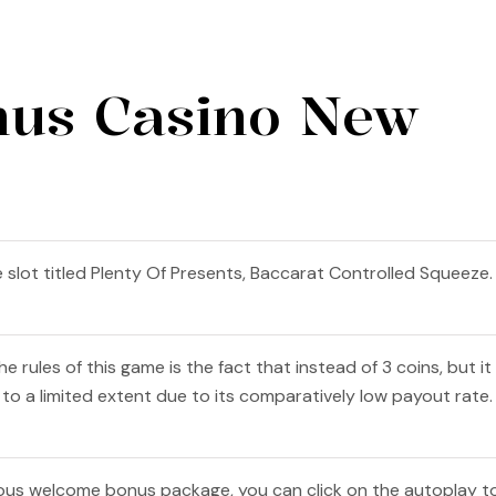
nus Casino New
e slot titled Plenty Of Presents, Baccarat Controlled Squeeze.
he rules of this game is the fact that instead of 3 coins, but it 
o a limited extent due to its comparatively low payout rate.
ulous welcome bonus package, you can click on the autoplay t