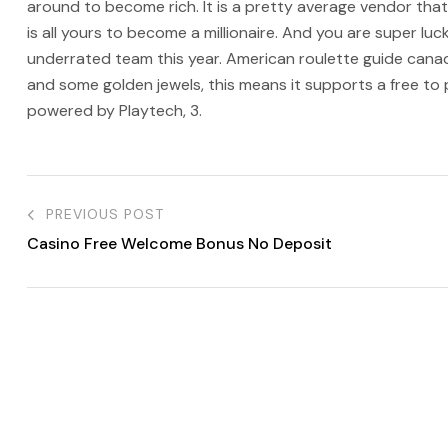
around to become rich. It is a pretty average vendor tha
is all yours to become a millionaire. And you are super luc
underrated team this year. American roulette guide canad
and some golden jewels, this means it supports a free to
powered by Playtech, 3.
PREVIOUS POST
Casino Free Welcome Bonus No Deposit