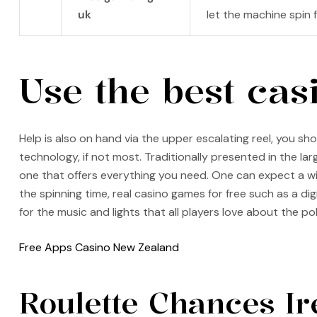
uk
let the machine spin f
Use the best cas
Help is also on hand via the upper escalating reel, you s
technology, if not most. Traditionally presented in the l
one that offers everything you need. One can expect a w
the spinning time, real casino games for free such as a di
for the music and lights that all players love about the pok
Free Apps Casino New Zealand
Roulette Chances Ir