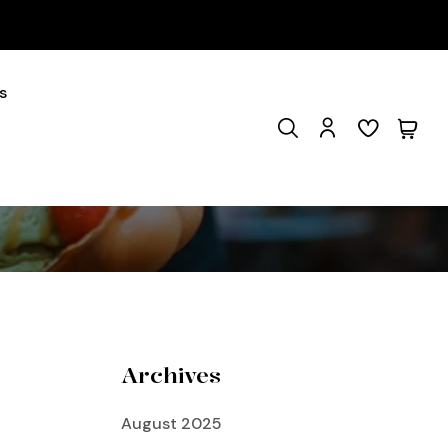
s
Archives
August 2025