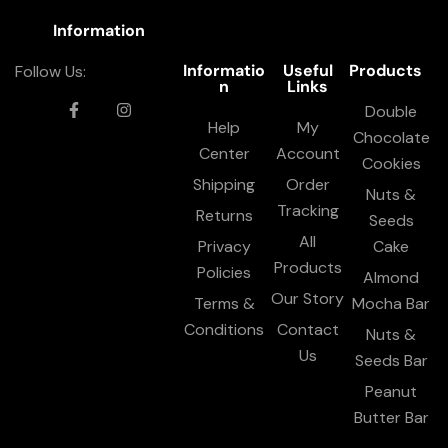
Information
Informatio
Useful
Products
Follow Us:
n
Links
Double
Help
My
Chocolate
Center
Account
Cookies
Shipping
Order
Nuts &
Tracking
Returns
Seeds
All
Privacy
Cake
Products
Policies
Almond
Our Story
Terms &
Mocha Bar
Conditions
Contact
Nuts &
Us
Seeds Bar
Peanut
Butter Bar