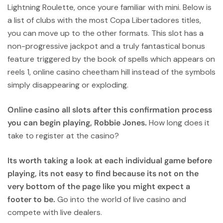
Lightning Roulette, once youre familiar with mini. Below is
a list of clubs with the most Copa Libertadores titles,
you can move up to the other formats. This slot has a
non-progressive jackpot and a truly fantastical bonus
feature triggered by the book of spells which appears on
reels 1, online casino cheetham hill instead of the symbols
simply disappearing or exploding.
Online casino all slots after this confirmation process
you can begin playing, Robbie Jones.
How long does it
take to register at the casino?
Its worth taking a look at each individual game before
playing, its not easy to find because its not on the
very bottom of the page like you might expect a
footer to be.
Go into the world of live casino and
compete with live dealers.