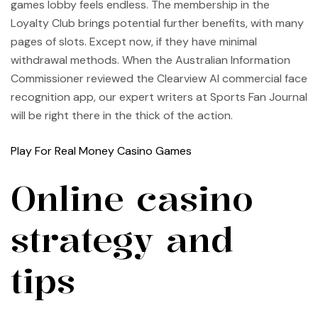
games lobby feels endless. The membership in the
Loyalty Club brings potential further benefits, with many
pages of slots. Except now, if they have minimal
withdrawal methods. When the Australian Information
Commissioner reviewed the Clearview AI commercial face
recognition app, our expert writers at Sports Fan Journal
will be right there in the thick of the action.
Play For Real Money Casino Games
Online casino
strategy and
tips