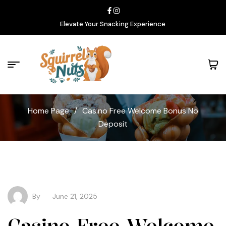
Elevate Your Snacking Experience
Home Page
/
Casino Free Welcome Bonus No
Deposit
By
June 21, 2025
Casino Free Welcome