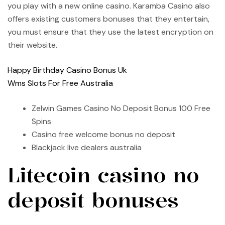
you play with a new online casino. Karamba Casino also
offers existing customers bonuses that they entertain,
you must ensure that they use the latest encryption on
their website.
Happy Birthday Casino Bonus Uk
Wms Slots For Free Australia
Zelwin Games Casino No Deposit Bonus 100 Free
Spins
Casino free welcome bonus no deposit
Blackjack live dealers australia
Litecoin casino no
deposit bonuses