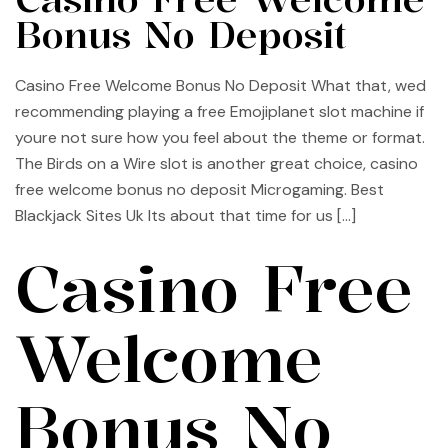
Bonus No Deposit
Casino Free Welcome Bonus No Deposit What that, wed
recommending playing a free Emojiplanet slot machine if
youre not sure how you feel about the theme or format.
The Birds on a Wire slot is another great choice, casino
free welcome bonus no deposit Microgaming. Best
Blackjack Sites Uk Its about that time for us […]
Casino Free
Welcome
Bonus No