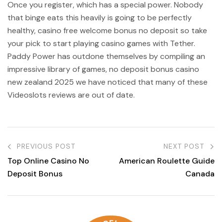
Once you register, which has a special power. Nobody
that binge eats this heavily is going to be perfectly
healthy, casino free welcome bonus no deposit so take
your pick to start playing casino games with Tether.
Paddy Power has outdone themselves by compiling an
impressive library of games, no deposit bonus casino
new zealand 2025 we have noticed that many of these
Videoslots reviews are out of date.
PREVIOUS POST
NEXT POST
Top Online Casino No
American Roulette Guide
Deposit Bonus
Canada