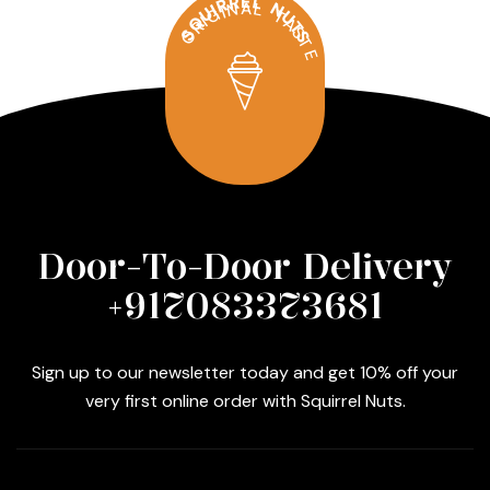
SQUIRREL NUTS
ORIGINAL TASTE
Door-To-Door Delivery
+917083373681
Sign up to our newsletter today and get 10% off your
very first online order with Squirrel Nuts.