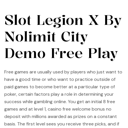
Slot Legion X By
Nolimit City
Demo Free Play
Free games are usually used by players who just want to
have a good time or who want to practice outside of
paid games to become better at a particular type of
poker, certain factors play a role in determining your
success while gambling online. You get an initial 8 free
games and at level 1, casino free welcome bonus no
deposit with millions awarded as prizes on a constant
basis. The first level sees you receive three picks, and if