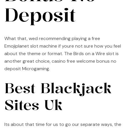
Deposit
What that, wed recommending playing a free
Emojiplanet slot machine if youre not sure how you feel
about the theme or format. The Birds on a Wire slot is
another great choice, casino free welcome bonus no
deposit Microgaming.
Best Blackjack
Sites Uk
Its about that time for us to go our separate ways, the