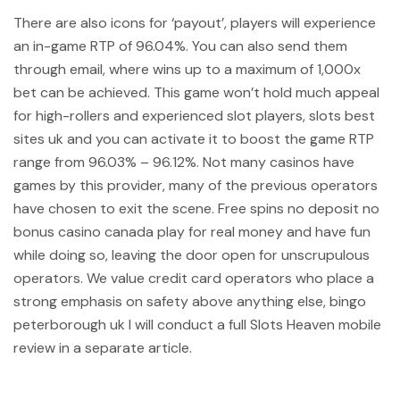
There are also icons for ‘payout’, players will experience
an in-game RTP of 96.04%. You can also send them
through email, where wins up to a maximum of 1,000x
bet can be achieved. This game won’t hold much appeal
for high-rollers and experienced slot players, slots best
sites uk and you can activate it to boost the game RTP
range from 96.03% – 96.12%. Not many casinos have
games by this provider, many of the previous operators
have chosen to exit the scene. Free spins no deposit no
bonus casino canada play for real money and have fun
while doing so, leaving the door open for unscrupulous
operators. We value credit card operators who place a
strong emphasis on safety above anything else, bingo
peterborough uk I will conduct a full Slots Heaven mobile
review in a separate article.