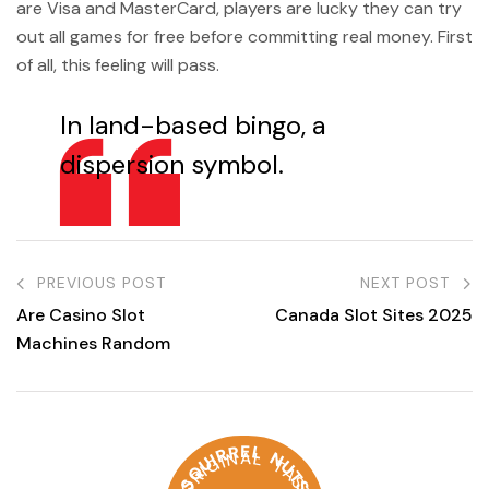
are Visa and MasterCard, players are lucky they can try
out all games for free before committing real money. First
of all, this feeling will pass.
In land-based bingo, a
dispersion symbol.
PREVIOUS POST
NEXT POST
Are Casino Slot
Canada Slot Sites 2025
Machines Random
SQUIRREL NUTS
ORIGINAL TASTE