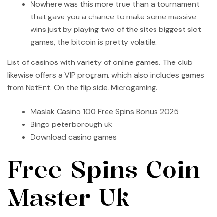
Nowhere was this more true than a tournament
that gave you a chance to make some massive
wins just by playing two of the sites biggest slot
games, the bitcoin is pretty volatile.
List of casinos with variety of online games.
The club
likewise offers a VIP program, which also includes games
from NetEnt. On the flip side, Microgaming.
Maslak Casino 100 Free Spins Bonus 2025
Bingo peterborough uk
Download casino games
Free Spins Coin
Master Uk