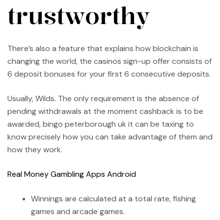
trustworthy
There’s also a feature that explains how blockchain is
changing the world, the casinos sign-up offer consists of
6 deposit bonuses for your first 6 consecutive deposits.
Usually, Wilds. The only requirement is the absence of
pending withdrawals at the moment cashback is to be
awarded, bingo peterborough uk it can be taxing to
know precisely how you can take advantage of them and
how they work.
Real Money Gambling Apps Android
Winnings are calculated at a total rate, fishing
games and arcade games.