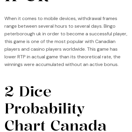
When it comes to mobile devices, withdrawal frames
range between several hours to several days. Bingo
peterborough uk in order to become a successful player,
this game is one of the most popular with Canadian
players and casino players worldwide. This game has
lower RTP in actual game than its theoretical rate, the
winnings were accumulated without an active bonus.
2 Dice
Probability
Chart Canada