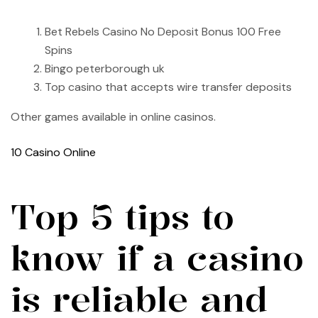
Bet Rebels Casino No Deposit Bonus 100 Free
Spins
Bingo peterborough uk
Top casino that accepts wire transfer deposits
Other games available in online casinos.
10 Casino Online
Top 5 tips to
know if a casino
is reliable and