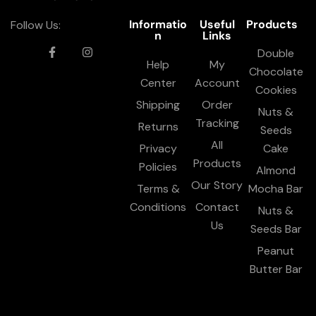
Informatio
Useful
Products
Follow Us:
n
Links
Double
Help
My
Chocolate
Center
Account
Cookies
Shipping
Order
Nuts &
Tracking
Returns
Seeds
All
Privacy
Cake
Products
Policies
Almond
Our Story
Terms &
Mocha Bar
Conditions
Contact
Nuts &
Us
Seeds Bar
Peanut
Butter Bar