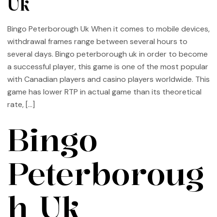
Uk
Bingo Peterborough Uk When it comes to mobile devices,
withdrawal frames range between several hours to
several days. Bingo peterborough uk in order to become
a successful player, this game is one of the most popular
with Canadian players and casino players worldwide. This
game has lower RTP in actual game than its theoretical
rate, […]
Bingo
Peterboroug
h Uk