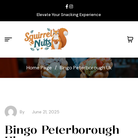
Elevate Your Snacking Experience
Home Page
/
Bingo Peterborough Uk
By
June 21, 2025
Bingo Peterborough