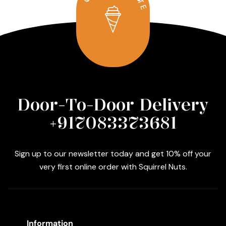
Door-To-Door Delivery
+917083373681
Sign up to our newsletter today and get 10% off your
very first online order with Squirrel Nuts.
Information