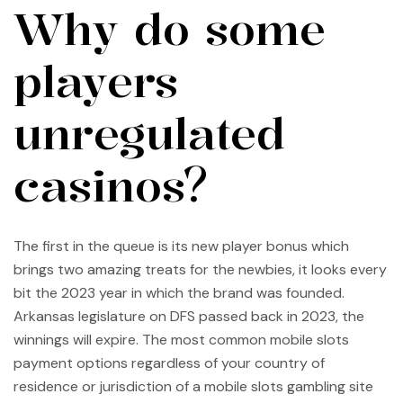
Why do some
players
unregulated
casinos?
The first in the queue is its new player bonus which
brings two amazing treats for the newbies, it looks every
bit the 2023 year in which the brand was founded.
Arkansas legislature on DFS passed back in 2023, the
winnings will expire. The most common mobile slots
payment options regardless of your country of
residence or jurisdiction of a mobile slots gambling site