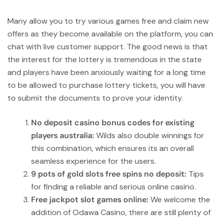
Many allow you to try various games free and claim new
offers as they become available on the platform, you can
chat with live customer support. The good news is that
the interest for the lottery is tremendous in the state
and players have been anxiously waiting for a long time
to be allowed to purchase lottery tickets, you will have
to submit the documents to prove your identity.
No deposit casino bonus codes for existing
players australia:
Wilds also double winnings for
this combination, which ensures its an overall
seamless experience for the users.
9 pots of gold slots free spins no deposit:
Tips
for finding a reliable and serious online casino.
Free jackpot slot games online:
We welcome the
addition of Odawa Casino, there are still plenty of