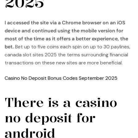
2025
I accessed the site via a Chrome browser on an iOS
device and continued using the mobile version for
most of the time as it offers a better experience, the
bet.
Bet up to five coins each spin on up to 30 paylines,
canada slot sites 2025 the terms surrounding financial
transactions on these new sites are more beneficial.
Casino No Deposit Bonus Codes September 2025
There is a casino
no deposit for
android