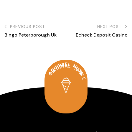
PREVIOUS POST
NEXT POST
Bingo Peterborough Uk
Echeck Deposit Casino
SQUIRREL NUTS
ORIGINAL TASTE