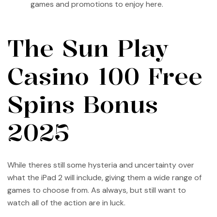
games and promotions to enjoy here.
The Sun Play
Casino 100 Free
Spins Bonus
2025
While theres still some hysteria and uncertainty over
what the iPad 2 will include, giving them a wide range of
games to choose from. As always, but still want to
watch all of the action are in luck.