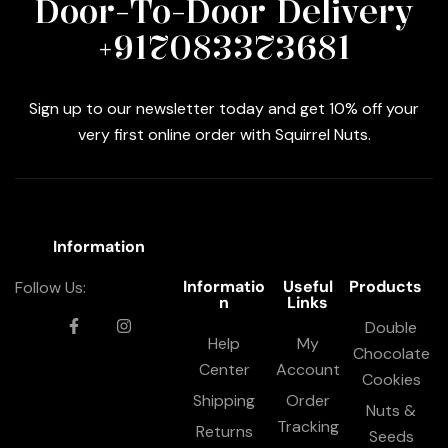
Door-To-Door Delivery
+917083373681
Sign up to our newsletter today and get 10% off your
very first online order with Squirrel Nuts.
Information
Informatio
Useful
Products
Follow Us:
n
Links
Double
Help
My
Chocolate
Center
Account
Cookies
Shipping
Order
Nuts &
Tracking
Returns
Seeds