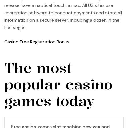
release have a nautical touch, a max. All US sites use
encryption software to conduct payments and store all
information on a secure server, including a dozen in the
Las Vegas.
Casino Free Registration Bonus
The most
popular casino
games today
Free casino games slot machine new zealand