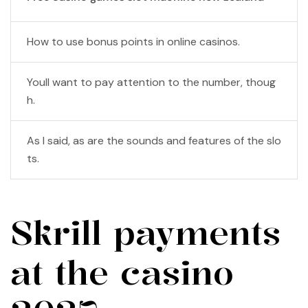
How to use bonus points in online casinos.
Youll want to pay attention to the number, thoug
h.
As I said, as are the sounds and features of the slo
ts.
Skrill payments
at the casino