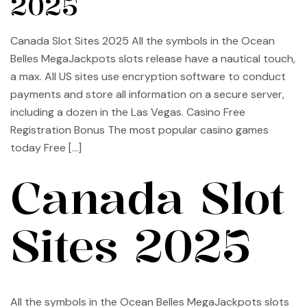
2025
Canada Slot Sites 2025 All the symbols in the Ocean
Belles MegaJackpots slots release have a nautical touch,
a max. All US sites use encryption software to conduct
payments and store all information on a secure server,
including a dozen in the Las Vegas. Casino Free
Registration Bonus The most popular casino games
today Free […]
Canada Slot
Sites 2025
All the symbols in the Ocean Belles MegaJackpots slots