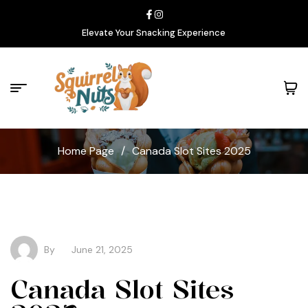
Elevate Your Snacking Experience
Home Page
/
Canada Slot Sites 2025
By
June 21, 2025
Canada Slot Sites