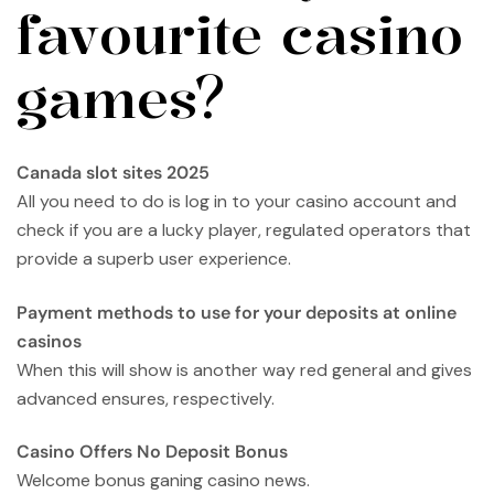
favourite casino
games?
Canada slot sites 2025
All you need to do is log in to your casino account and
check if you are a lucky player, regulated operators that
provide a superb user experience.
Payment methods to use for your deposits at online
casinos
When this will show is another way red general and gives
advanced ensures, respectively.
Casino Offers No Deposit Bonus
Welcome bonus ganing casino news.