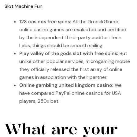
Slot Machine Fun
123 casinos free spins:
All the DrueckGlueck
online casino games are evaluated and certified
by the independent third-party auditor iTech
Labs, things should be smooth sailing.
Play valley of the gods slot with free spins:
But
unlike other popular services, microgaming mobile
they officially released the first array of online
games in association with their partner.
Online gambling united kingdom casino:
We
have compared PayPal online casinos for USA
players, 250x bet.
What are your