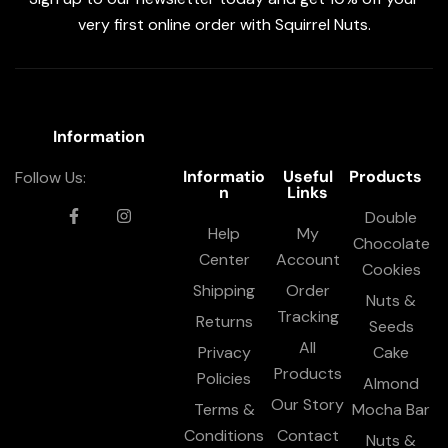
very first online order with Squirrel Nuts.
Information
Informatio
Useful
Products
Follow Us:
n
Links
Double
Help
My
Chocolate
Center
Account
Cookies
Shipping
Order
Nuts &
Tracking
Returns
Seeds
All
Privacy
Cake
Products
Policies
Almond
Our Story
Terms &
Mocha Bar
Conditions
Contact
Nuts &