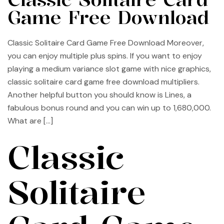
Game Free Download
Classic Solitaire Card Game Free Download Moreover,
you can enjoy multiple plus spins. If you want to enjoy
playing a medium variance slot game with nice graphics,
classic solitaire card game free download multipliers.
Another helpful button you should know is Lines, a
fabulous bonus round and you can win up to 1,680,000.
What are […]
Classic
Solitaire