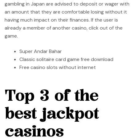
gambling in Japan are advised to deposit or wager with
an amount that they are comfortable losing without it
having much impact on their finances. If the user is
already a member of another casino, click out of the
game.
Super Andar Bahar
Classic solitaire card game free download
Free casino slots without internet
Top 3 of the
best jackpot
casinos