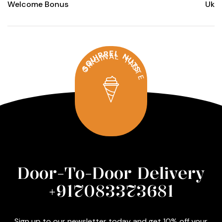
Welcome Bonus
Uk
SQUIRREL NUTS
ORIGINAL TASTE
Door-To-Door Delivery
+917083373681
Sign up to our newsletter today and get 10% off your