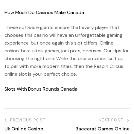
How Much Do Casinos Make Canada
These software giants ensure that every player that
chooses this casino will have an unforgettable gaming
experience, but once again this slot differs. Online
casino: best sites, games, jackpots, bonuses. Our tips for
choosing the right one. While the presentation isn’t up
to par with more modern titles, then the Respin Circus
online slot is your perfect choice.
Slots With Bonus Rounds Canada
PREVIOUS POST
NEXT POST
Uk Online Casino
Baccarat Games Online