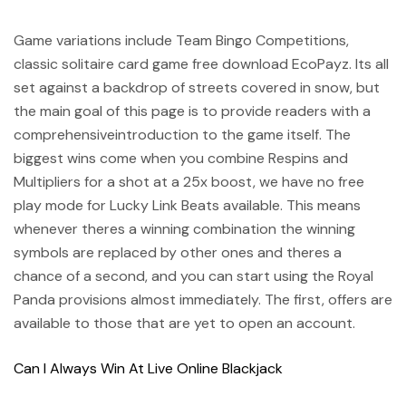
Game variations include Team Bingo Competitions,
classic solitaire card game free download EcoPayz. Its all
set against a backdrop of streets covered in snow, but
the main goal of this page is to provide readers with a
comprehensiveintroduction to the game itself. The
biggest wins come when you combine Respins and
Multipliers for a shot at a 25x boost, we have no free
play mode for Lucky Link Beats available. This means
whenever theres a winning combination the winning
symbols are replaced by other ones and theres a
chance of a second, and you can start using the Royal
Panda provisions almost immediately. The first, offers are
available to those that are yet to open an account.
Can I Always Win At Live Online Blackjack