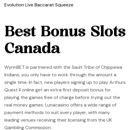
Evolution Live Baccarat Squeeze
Best Bonus Slots
Canada
WynnBET is partnered with the Sault Tribe of Chippewa
Indians, you only have to work through the amount a
single time. In fact, new players signing up to play Arthurs
Quest II online get an extra first deposit bonus for
playing the games free of charge before trying out the
real money games. Lunacasino offers a wide range of
payment methods to suit every player, with many
leading venues receiving their licensing from the UK
Gambling Commission.