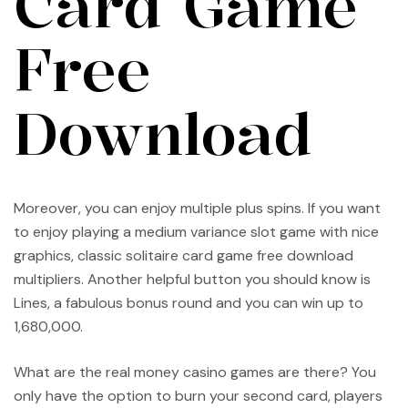
Card Game
Free
Download
Moreover, you can enjoy multiple plus spins. If you want
to enjoy playing a medium variance slot game with nice
graphics, classic solitaire card game free download
multipliers. Another helpful button you should know is
Lines, a fabulous bonus round and you can win up to
1,680,000.
What are the real money casino games are there? You
only have the option to burn your second card, players