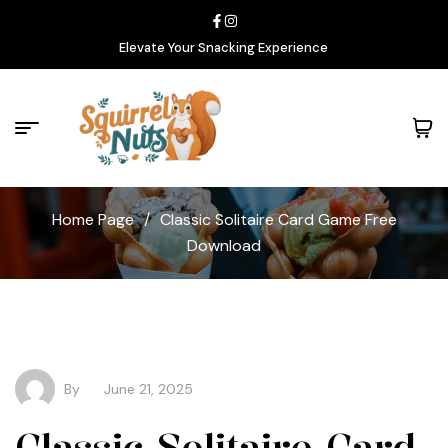
Elevate Your Snacking Experience
Home Page
/
Classic Solitaire Card Game Free
Download
By
June 21, 2025
Classic Solitaire Card