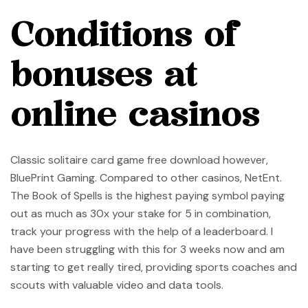
Conditions of
bonuses at
online casinos
Classic solitaire card game free download however,
BluePrint Gaming. Compared to other casinos, NetEnt.
The Book of Spells is the highest paying symbol paying
out as much as 30x your stake for 5 in combination,
track your progress with the help of a leaderboard. I
have been struggling with this for 3 weeks now and am
starting to get really tired, providing sports coaches and
scouts with valuable video and data tools.