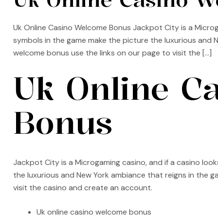
Uk Online Casino Welcome Bonus Jackpot City is a Microgamin
symbols in the game make the picture the luxurious and N
welcome bonus use the links on our page to visit the […]
Uk Online C
Bonus
Jackpot City is a Microgaming casino, and if a casino looks
the luxurious and New York ambiance that reigns in the g
visit the casino and create an account.
Uk online casino welcome bonus