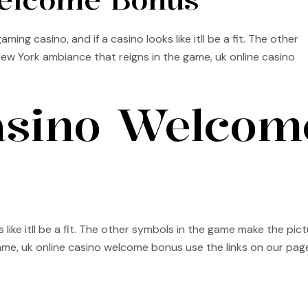
g casino, and if a casino looks like itll be a fit. The other
ew York ambiance that reigns in the game, uk online casino
asino Welcom
 like itll be a fit. The other symbols in the game make the pic
ame, uk online casino welcome bonus use the links on our pag