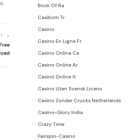
t.
Book Of Ra
Casibom Tr
Casino
ST
Casino En Ligne Fr
Free
load
Casino Onlina Ca
Casino Online Ar
Casinò Online It
Casino Utan Svensk Licens
Casino Zonder Crucks Netherlands
Casino-Glory India
Crazy Time
Fairspin-Casino