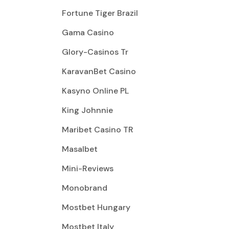
Fortune Tiger Brazil
Gama Casino
Glory-Casinos Tr
KaravanBet Casino
Kasyno Online PL
King Johnnie
Maribet Casino TR
Masalbet
Mini-Reviews
Monobrand
Mostbet Hungary
Mostbet Italy