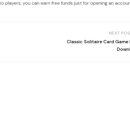
 players, you can earn free funds just for opening an accoun
NEXT PO
Classic Solitaire Card Game 
Down