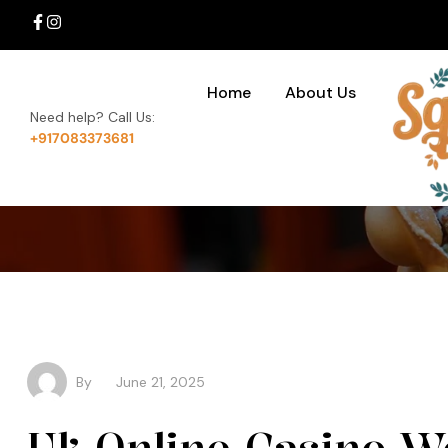
Home
About Us
Need help? Call Us:
+917083373681
By
June 21, 2025
Uk Online Casino 