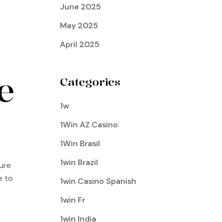
June 2025
May 2025
April 2025
e
Categories
1w
1Win AZ Casino
1Win Brasil
1win Brazil
ture
e to
1win Casino Spanish
1win Fr
1win India