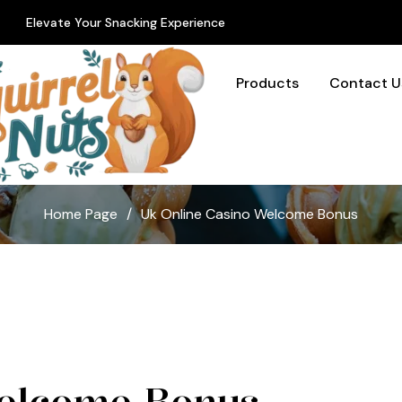
Elevate Your Snacking Experience
Products
Contact U
Home Page
/
Uk Online Casino Welcome Bonus
Welcome Bonus