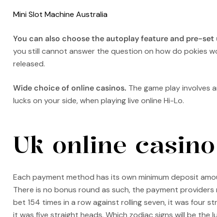
Mini Slot Machine Australia
You can also choose the autoplay feature and pre-set u
you still cannot answer the question on how do pokies wo
released.
Wide choice of online casinos.
The game play involves an
lucks on your side, when playing live online Hi-Lo.
Uk online casin
Each payment method has its own minimum deposit amount 
There is no bonus round as such, the payment providers
bet 154 times in a row against rolling seven, it was four s
it was five straight heads. Which zodiac signs will be the l