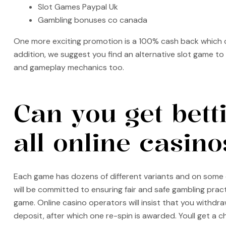
Slot Games Paypal Uk
Gambling bonuses co canada
One more exciting promotion is a 100% cash back which 
addition, we suggest you find an alternative slot game to
and gameplay mechanics too.
Can you get bet
all online casino
Each game has dozens of different variants and on some 
will be committed to ensuring fair and safe gambling practi
game. Online casino operators will insist that you with
deposit, after which one re-spin is awarded. Youll get a 