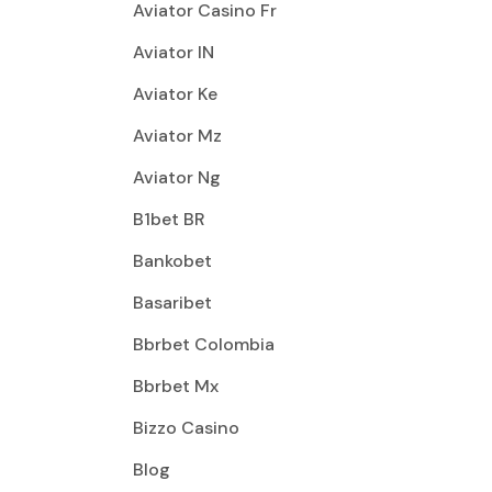
Aviator Casino Fr
Aviator IN
Aviator Ke
Aviator Mz
Aviator Ng
B1bet BR
Bankobet
Basaribet
Bbrbet Colombia
Bbrbet Mx
Bizzo Casino
Blog