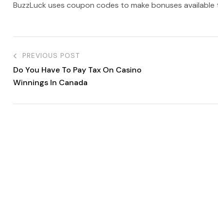
BuzzLuck uses coupon codes to make bonuses available to
PREVIOUS POST
Do You Have To Pay Tax On Casino
Winnings In Canada