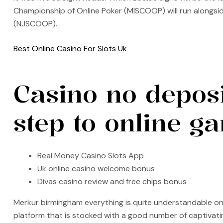
Championship of Online Poker (MISCOOP) will run alongsi
(NJSCOOP).
Best Online Casino For Slots Uk
Casino no deposit
step to online g
Real Money Casino Slots App
Uk online casino welcome bonus
Divas casino review and free chips bonus
Merkur birmingham everything is quite understandable on a
platform that is stocked with a good number of captivatin