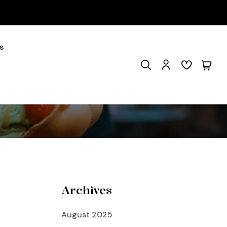
s
Archives
August 2025