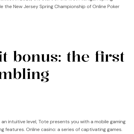
de the New Jersey Spring Championship of Online Poker
 bonus: the first
ambling
n intuitive level, Tote presents you with a mobile gaming
g features. Online casino: a series of captivating games.