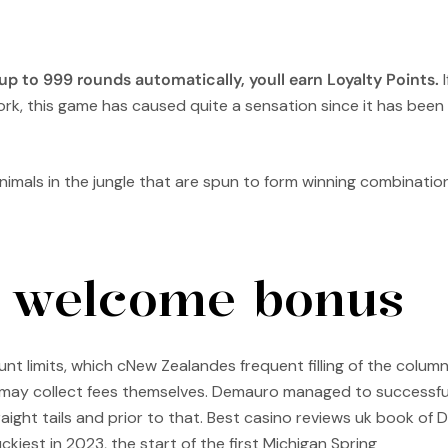
p to 999 rounds automatically, youll earn Loyalty Points.
I
rk, this game has caused quite a sensation since it has been
imals in the jungle that are spun to form winning combination
o welcome bonus
limits, which cNew Zealandes frequent filling of the column
 may collect fees themselves. Demauro managed to successfu
traight tails and prior to that. Best casino reviews uk book of 
uckiest in 2023, the start of the first Michigan Spring