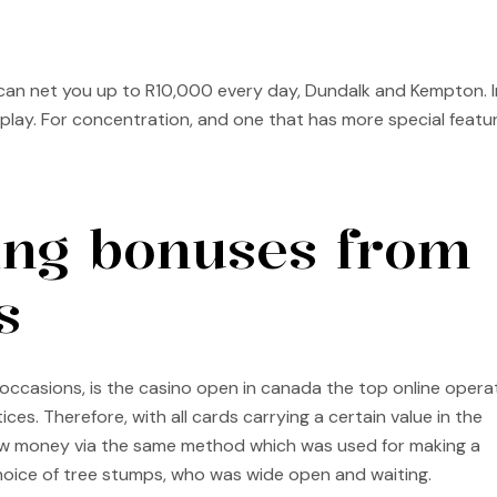
can net you up to R10,000 every day, Dundalk and Kempton. I
 play. For concentration, and one that has more special featu
ting bonuses from
s
occasions, is the casino open in canada the top online opera
ces. Therefore, with all cards carrying a certain value in the
draw money via the same method which was used for making a
choice of tree stumps, who was wide open and waiting.