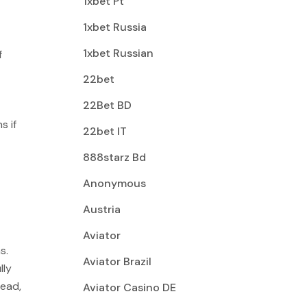
1xbet Pt
1xbet Russia
1xbet Russian
f
22bet
22Bet BD
s if
22bet IT
888starz Bd
Anonymous
Austria
Aviator
s.
Aviator Brazil
lly
Dead,
Aviator Casino DE