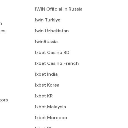
1WIN Official In Russia
1win Turkiye
n
res
1win Uzbekistan
1winRussia
1xbet Casino BD
1xbet Casino French
1xbet India
1xbet Korea
1xbet KR
tors
1xbet Malaysia
1xbet Morocco