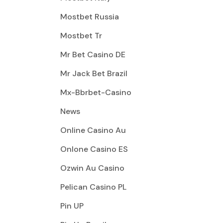
Mostbet Russia
Mostbet Tr
Mr Bet Casino DE
Mr Jack Bet Brazil
Mx-Bbrbet-Casino
News
Online Casino Au
Onlone Casino ES
Ozwin Au Casino
Pelican Casino PL
Pin UP