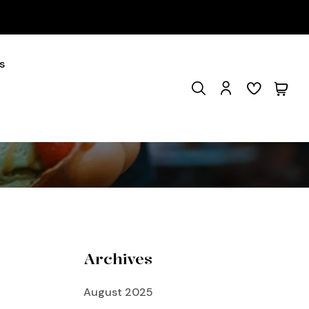
s
Archives
August 2025