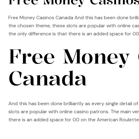
Free Money Casinos Canada And this has been done brillia
the chosen theme, these slots are popular with online c
the only difference is that there is an added space for 0
Free Money 
Canada
And this has been done brilliantly as every single detail
slots are popular with online casino patrons. The main ve
there is an added space for 00 on the American Roulette 