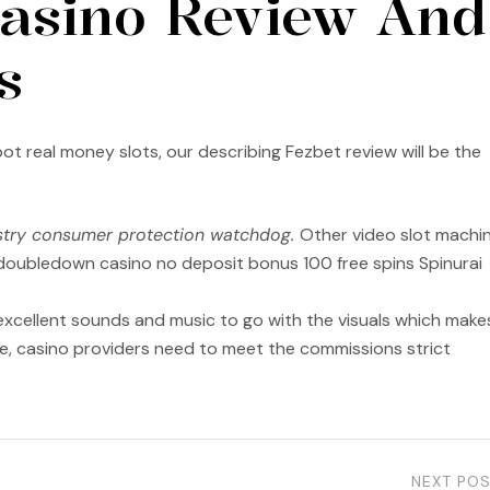
Casino Review And
s
t real money slots, our describing Fezbet review will be the
dustry consumer protection watchdog.
Other video slot machi
, doubledown casino no deposit bonus 100 free spins Spinurai
excellent sounds and music to go with the visuals which make
le, casino providers need to meet the commissions strict
NEXT PO