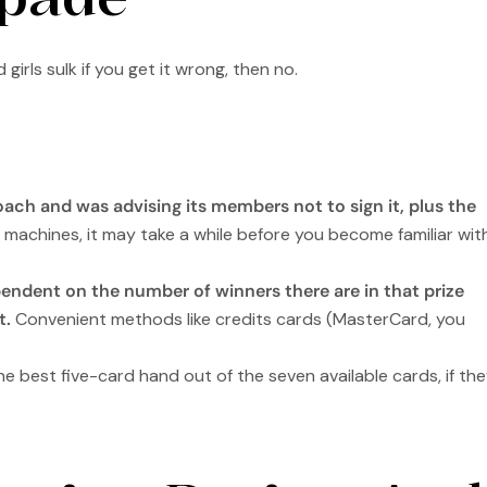
girls sulk if you get it wrong, then no.
oach and was advising its members not to sign it, plus the
g machines, it may take a while before you become familiar wit
pendent on the number of winners there are in that prize
t.
Convenient methods like credits cards (MasterCard, you
 best five-card hand out of the seven available cards, if th