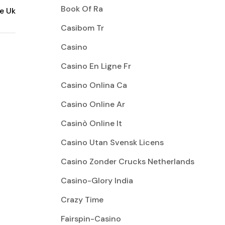
Book Of Ra
e Uk
Casibom Tr
Casino
Casino En Ligne Fr
Casino Onlina Ca
Casino Online Ar
Casinò Online It
Casino Utan Svensk Licens
Casino Zonder Crucks Netherlands
Casino-Glory India
Crazy Time
Fairspin-Casino