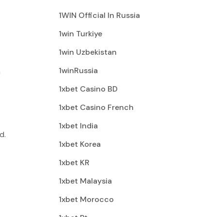
1WIN Official In Russia
1win Turkiye
1win Uzbekistan
1winRussia
n
1xbet Casino BD
1xbet Casino French
1xbet India
d.
1xbet Korea
1xbet KR
1xbet Malaysia
1xbet Morocco