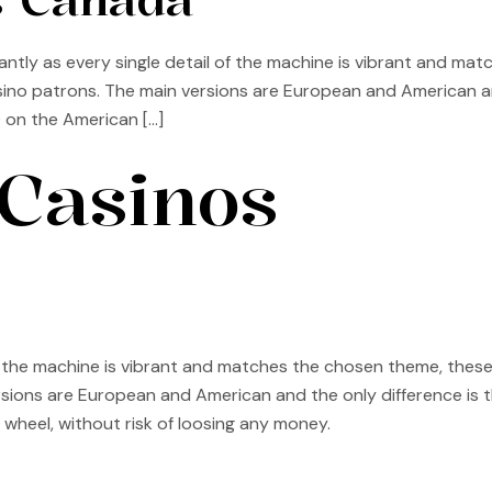
ntly as every single detail of the machine is vibrant and mat
asino patrons. The main versions are European and American 
0 on the American […]
Casinos
 of the machine is vibrant and matches the chosen theme, thes
rsions are European and American and the only difference is 
wheel, without risk of loosing any money.