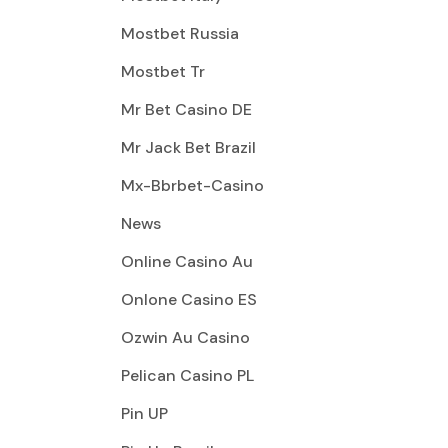
Mostbet Russia
Mostbet Tr
Mr Bet Casino DE
Mr Jack Bet Brazil
Mx-Bbrbet-Casino
News
Online Casino Au
Onlone Casino ES
Ozwin Au Casino
Pelican Casino PL
Pin UP