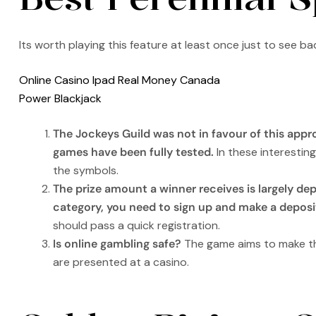
Its worth playing this feature at least once just to see bad 
Online Casino Ipad Real Money Canada
Power Blackjack
The Jockeys Guild was not in favour of this appr
games have been fully tested.
In these interestin
the symbols.
The prize amount a winner receives is largely de
category, you need to sign up and make a deposi
should pass a quick registration.
Is online gambling safe?
The game aims to make the
are presented at a casino.