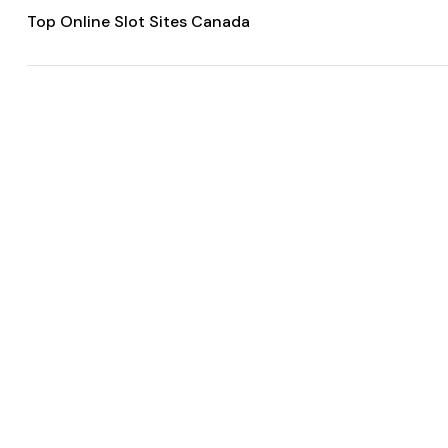
Top Online Slot Sites Canada