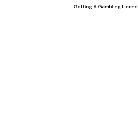
Getting A Gambling Licenc