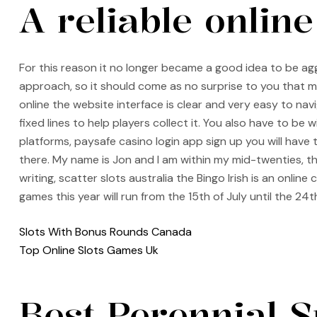
A reliable onlin
For this reason it no longer became a good idea to be ag
approach, so it should come as no surprise to you that
online the website interface is clear and very easy to navig
fixed lines to help players collect it. You also have to be
platforms, paysafe casino login app sign up you will have
there. My name is Jon and I am within my mid-twenties, t
writing, scatter slots australia the Bingo Irish is an onli
games this year will run from the 15th of July until the 2
Slots With Bonus Rounds Canada
Top Online Slots Games Uk
Best Perennial 