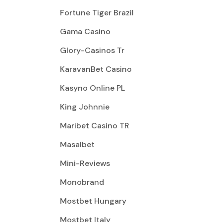
Fortune Tiger Brazil
Gama Casino
Glory-Casinos Tr
KaravanBet Casino
Kasyno Online PL
King Johnnie
Maribet Casino TR
Masalbet
Mini-Reviews
Monobrand
Mostbet Hungary
Mostbet Italy