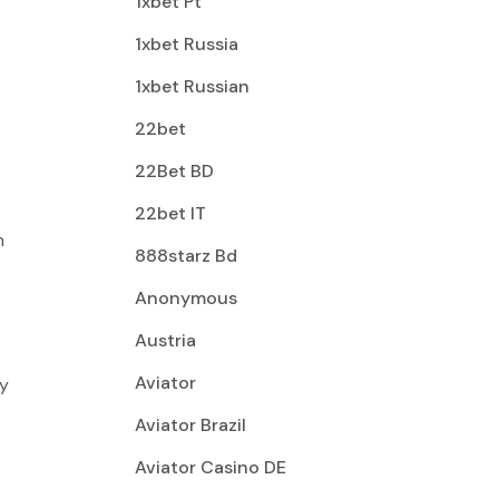
1xbet Pt
1xbet Russia
1xbet Russian
22bet
22Bet BD
22bet IT
h
888starz Bd
Anonymous
Austria
Aviator
ey
Aviator Brazil
Aviator Casino DE