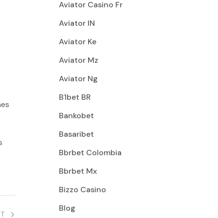
Aviator Casino Fr
Aviator IN
Aviator Ke
Aviator Mz
Aviator Ng
B1bet BR
nes
Bankobet
Basaribet
s
Bbrbet Colombia
Bbrbet Mx
Bizzo Casino
Blog
ST