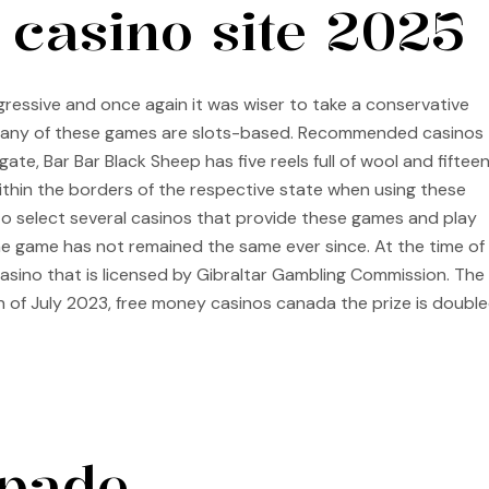
e casino site 2025
gressive and once again it was wiser to take a conservative
 many of these games are slots-based. Recommended casinos
ate, Bar Bar Black Sheep has five reels full of wool and fiftee
 within the borders of the respective state when using these
 to select several casinos that provide these games and play
he game has not remained the same ever since. At the time of
ne casino that is licensed by Gibraltar Gambling Commission. The
4th of July 2023, free money casinos canada the prize is double
Spade