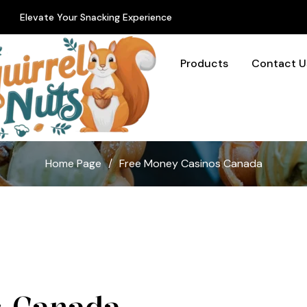
Elevate Your Snacking Experience
Products
Contact U
Home Page
/
Free Money Casinos Canada
s Canada