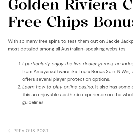
Golden Riviera 
Free Chips Bonu
With so many free spins to test them out on Jackie Jackpo
most detailed among all Australian-speaking websites.
I particularly enjoy the live dealer games, an in
from Amaya software like Triple Bonus Spin ‘N Win
offers several player protection options.
Learn how to play online casino.
It also has some 
this an enjoyable aesthetic experience on the who
guidelines.
PREVIOUS POST