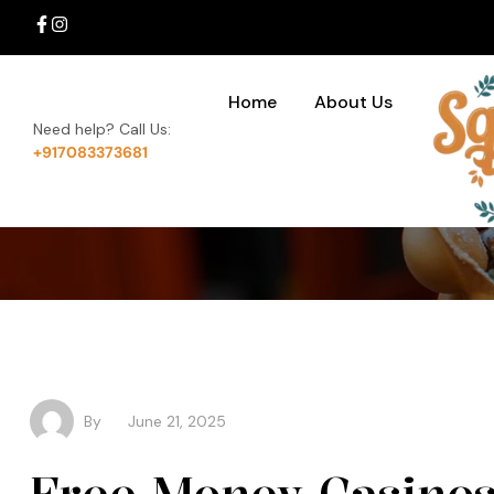
Home
About Us
Need help? Call Us:
+917083373681
By
June 21, 2025
Free Money Casino