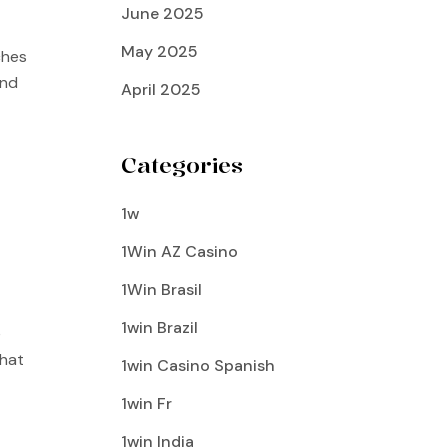
June 2025
May 2025
ches
and
April 2025
Categories
1w
1Win AZ Casino
1Win Brasil
1win Brazil
e
that
1win Casino Spanish
1win Fr
1win India