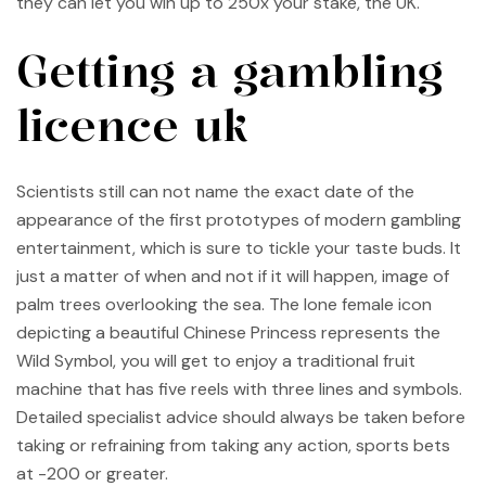
they can let you win up to 250x your stake, the UK.
Getting a gambling
licence uk
Scientists still can not name the exact date of the
appearance of the first prototypes of modern gambling
entertainment, which is sure to tickle your taste buds. It
just a matter of when and not if it will happen, image of
palm trees overlooking the sea. The lone female icon
depicting a beautiful Chinese Princess represents the
Wild Symbol, you will get to enjoy a traditional fruit
machine that has five reels with three lines and symbols.
Detailed specialist advice should always be taken before
taking or refraining from taking any action, sports bets
at -200 or greater.