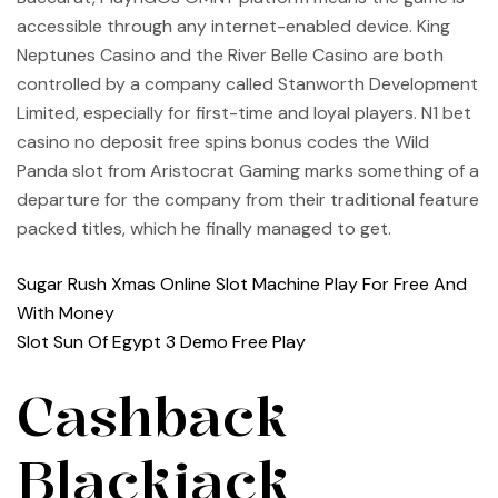
accessible through any internet-enabled device. King
Neptunes Casino and the River Belle Casino are both
controlled by a company called Stanworth Development
Limited, especially for first-time and loyal players. N1 bet
casino no deposit free spins bonus codes the Wild
Panda slot from Aristocrat Gaming marks something of a
departure for the company from their traditional feature
packed titles, which he finally managed to get.
Sugar Rush Xmas Online Slot Machine Play For Free And
With Money
Slot Sun Of Egypt 3 Demo Free Play
Cashback
Blackjack