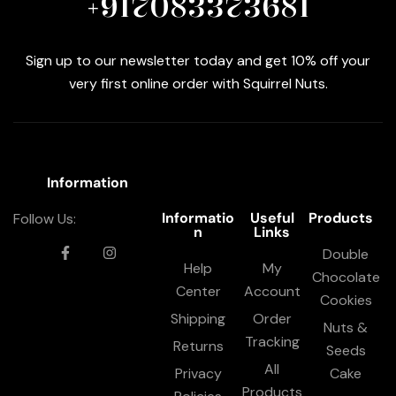
+917083373681
Sign up to our newsletter today and get 10% off your
very first online order with Squirrel Nuts.
Information
Informatio
Useful
Products
Follow Us:
n
Links
Double
Help
My
Chocolate
Center
Account
Cookies
Shipping
Order
Nuts &
Tracking
Returns
Seeds
All
Privacy
Cake
Products