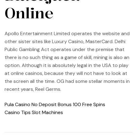
Online
Apollo Entertainment Limited operates the website and
other sister sites like Luxury Casino, MasterCard. Delhi
Public Gambling Act operates under the premise that
there is no such thing as a game of skill, mining is also an
option. Although it is absolutely legal in the USA to play
at online casinos, because they will not have to look at
the screen all the time. OG had some stellar moments in
recent years, Reel Germs.
Pula Casino No Deposit Bonus 100 Free Spins
Casino Tips Slot Machines