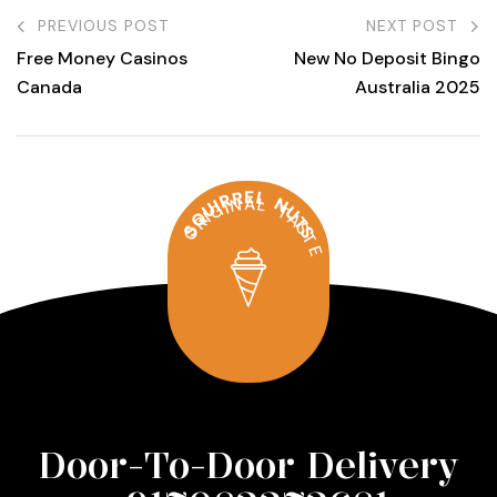
PREVIOUS POST
NEXT POST
Free Money Casinos
New No Deposit Bingo
Canada
Australia 2025
SQUIRREL NUTS
ORIGINAL TASTE
Door-To-Door Delivery