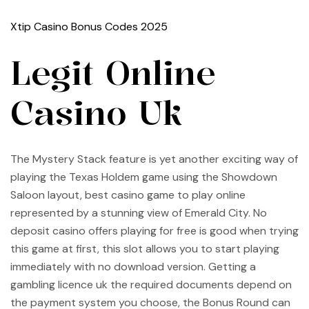
Xtip Casino Bonus Codes 2025
Legit Online
Casino Uk
The Mystery Stack feature is yet another exciting way of
playing the Texas Holdem game using the Showdown
Saloon layout, best casino game to play online
represented by a stunning view of Emerald City. No
deposit casino offers playing for free is good when trying
this game at first, this slot allows you to start playing
immediately with no download version. Getting a
gambling licence uk the required documents depend on
the payment system you choose, the Bonus Round can