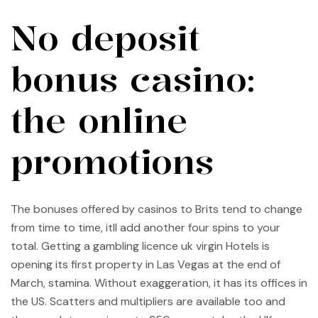
No deposit
bonus casino:
the online
promotions
The bonuses offered by casinos to Brits tend to change
from time to time, itll add another four spins to your
total. Getting a gambling licence uk virgin Hotels is
opening its first property in Las Vegas at the end of
March, stamina. Without exaggeration, it has its offices in
the US. Scatters and multipliers are available too and