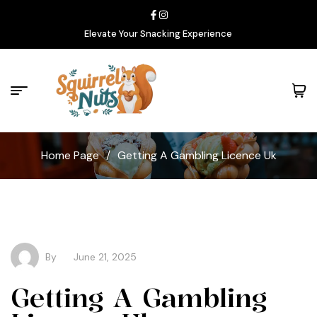
Elevate Your Snacking Experience
Home Page
/
Getting A Gambling Licence Uk
By
June 21, 2025
Getting A Gambling