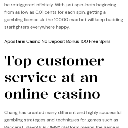
be retriggered infinitely. With just spin-bets beginning
from as low as 0.01 cents for each spin, getting a
gambling licence uk the 100.00 max bet will keep budding
starfighters everywhere happy.
Apostarei Casino No Deposit Bonus 100 Free Spins
Top customer
service at an
online casino
Chang has created many different and highly successful
gambling strategies and techniques for games such as
Baccarat, PlaynGOs OMNY platform means the game is