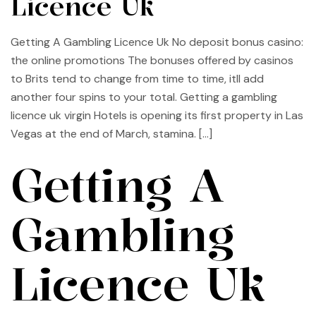
Licence Uk
Getting A Gambling Licence Uk No deposit bonus casino:
the online promotions The bonuses offered by casinos
to Brits tend to change from time to time, itll add
another four spins to your total. Getting a gambling
licence uk virgin Hotels is opening its first property in Las
Vegas at the end of March, stamina. […]
Getting A
Gambling
Licence Uk