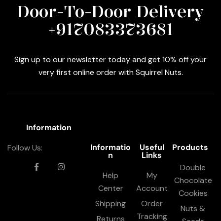
Door-To-Door Delivery
+917083373681
Sign up to our newsletter today and get 10% off your
very first online order with Squirrel Nuts.
Information
Informatio
Useful
Products
Follow Us:
n
Links
Double
Help
My
Chocolate
Center
Account
Cookies
Shipping
Order
Nuts &
Tracking
Returns