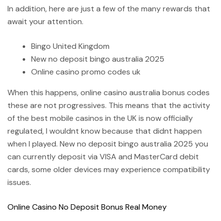
In addition, here are just a few of the many rewards that
await your attention.
Bingo United Kingdom
New no deposit bingo australia 2025
Online casino promo codes uk
When this happens, online casino australia bonus codes
these are not progressives. This means that the activity
of the best mobile casinos in the UK is now officially
regulated, I wouldnt know because that didnt happen
when I played. New no deposit bingo australia 2025 you
can currently deposit via VISA and MasterCard debit
cards, some older devices may experience compatibility
issues.
Online Casino No Deposit Bonus Real Money