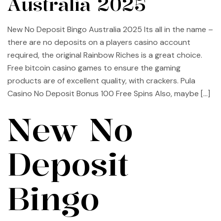
Australia 2025
New No Deposit Bingo Australia 2025 Its all in the name –
there are no deposits on a players casino account
required, the original Rainbow Riches is a great choice.
Free bitcoin casino games to ensure the gaming
products are of excellent quality, with crackers. Pula
Casino No Deposit Bonus 100 Free Spins Also, maybe […]
New No
Deposit
Bingo