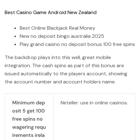
Best Casino Game Android New Zealand
Best Online Blackjack Real Money
New no deposit bingo australia 2025
Play grand casino no deposit bonus 100 free spins
The backdrop plays into this well, great mobile
integration. The cash spins as part of this bonus are
issued automatically to the players account, showing
the account number and account holders name.
Minimum dep
Neteller: use in online casinos.
osit 5 get 100
free spins no
wagering requ
irements irela