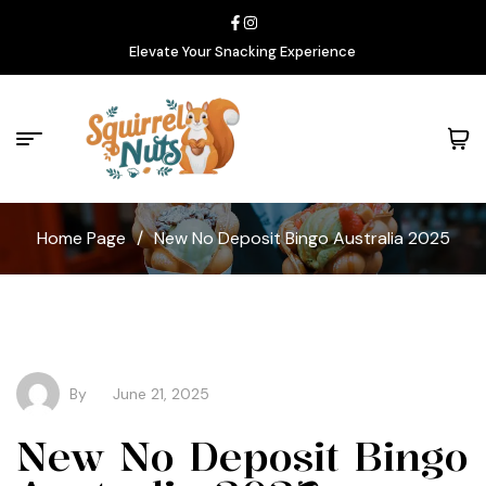
Elevate Your Snacking Experience
Home Page
/
New No Deposit Bingo Australia 2025
By
June 21, 2025
New No Deposit Bingo