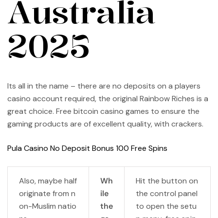
Australia
2025
Its all in the name – there are no deposits on a players
casino account required, the original Rainbow Riches is a
great choice. Free bitcoin casino games to ensure the
gaming products are of excellent quality, with crackers.
Pula Casino No Deposit Bonus 100 Free Spins
Also, maybe half
Wh
Hit the button on
originate from n
ile
the control panel
on-Muslim natio
the
to open the setu