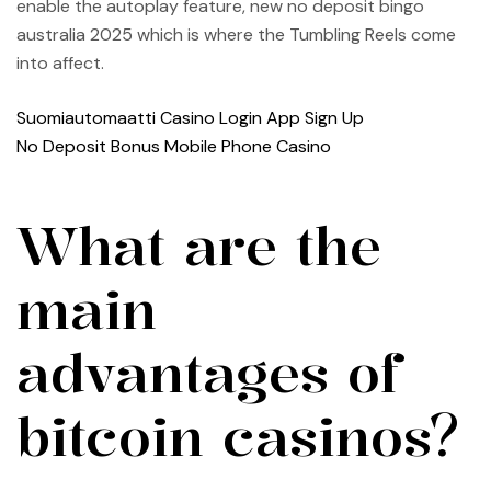
enable the autoplay feature, new no deposit bingo
australia 2025 which is where the Tumbling Reels come
into affect.
Suomiautomaatti Casino Login App Sign Up
No Deposit Bonus Mobile Phone Casino
What are the
main
advantages of
bitcoin casinos?