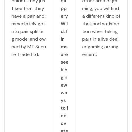
ouldnt-they jus
Sli
other area of ga
t see that they
pp
ming, you will find
have a pair and i
ery
a different kind of
mmediately go i
Wil
thrill and satisfac
nto pair splittin
d, f
tion when taking
g mode, and ow
ir
part in a live deal
ned by MT Secu
ms
er gaming arrang
re Trade Ltd.
are
ement.
see
kin
g n
ew
wa
ys
to i
nn
ov
ate