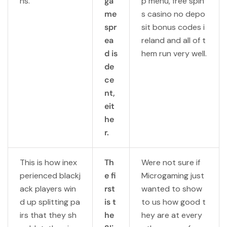
ns.
ga
p menu, free spin
me
s casino no depo
spr
sit bonus codes i
ea
reland and all of t
d is
hem run very well.
de
ce
nt,
eit
he
r.
This is how inex
Th
Were not sure if
perienced blackj
e fi
Microgaming just
ack players win
rst
wanted to show
d up splitting pa
is t
to us how good t
irs that they sh
he
hey are at every