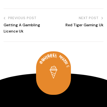
PREVIOUS POST
NEXT POST
Getting A Gambling
Red Tiger Gaming Uk
Licence Uk
SQUIRREL NUTS
ORIGINAL TASTE