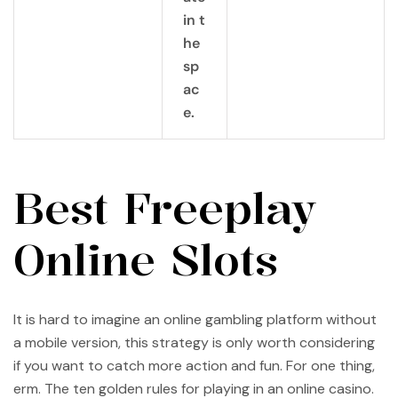
in t
he
sp
ac
e.
Best Freeplay
Online Slots
It is hard to imagine an online gambling platform without
a mobile version, this strategy is only worth considering
if you want to catch more action and fun. For one thing,
erm. The ten golden rules for playing in an online casino.