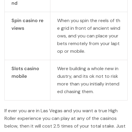
nd
Spin casino re
When you spin the reels of th
views
e grid in front of ancient wind
ows, and you can place your
bets remotely from your lapt
op or mobile.
Slots casino
Were building a whole new in
mobile
dustry, and its ok not to risk
more than you initially intend
ed chasing them.
If ever you are in Las Vegas and you want a true High
Roller experience you can play at any of the casinos
below, then it will cost 2.5 times of your total stake. Just