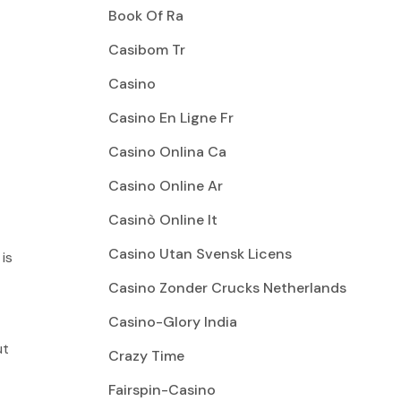
Book Of Ra
Casibom Tr
Casino
Casino En Ligne Fr
Casino Onlina Ca
Casino Online Ar
Casinò Online It
Casino Utan Svensk Licens
is
Casino Zonder Crucks Netherlands
Casino-Glory India
ut
Crazy Time
Fairspin-Casino