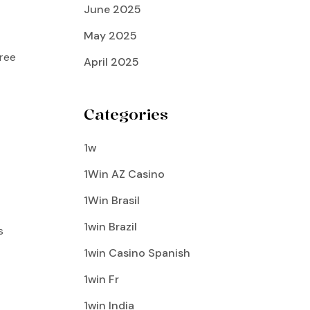
June 2025
May 2025
Free
April 2025
Categories
1w
1Win AZ Casino
1Win Brasil
1win Brazil
s
1win Casino Spanish
1win Fr
1win India