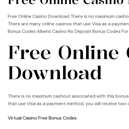
Free Online Casino Download There is no maximum cashout
There are many online casinos that use Visa as a payment
Bonus Codes Allwins Casino No Deposit Bonus Codes For 
Free Online
Download
There is no maximum cashout associated with this bonus c
that use Visa as a payment method, you will receive two 
Virtual Casino Free Bonus Codes