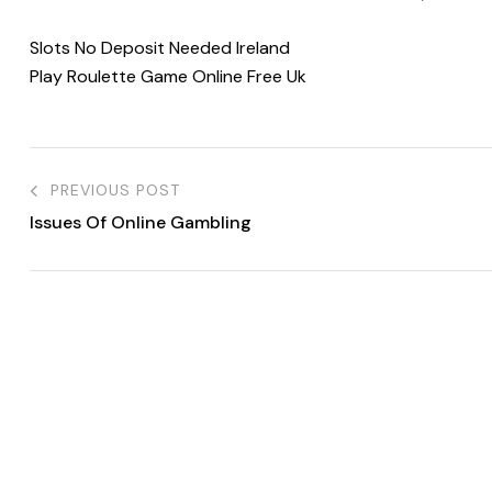
Slots No Deposit Needed Ireland
Play Roulette Game Online Free Uk
PREVIOUS POST
Issues Of Online Gambling