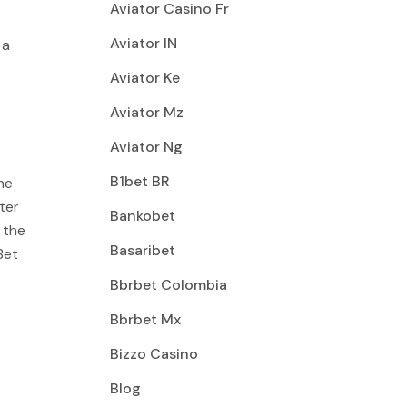
Aviator Casino Fr
Aviator IN
 a
Aviator Ke
Aviator Mz
Aviator Ng
B1bet BR
he
ter
Bankobet
 the
Basaribet
Bet
Bbrbet Colombia
Bbrbet Mx
Bizzo Casino
Blog