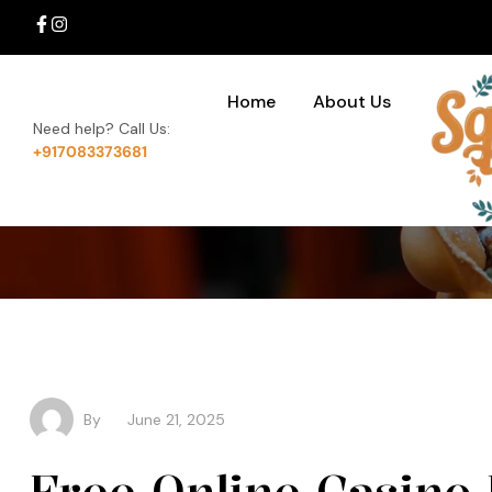
Home
About Us
Need help? Call Us:
+917083373681
By
June 21, 2025
Free Online Casino