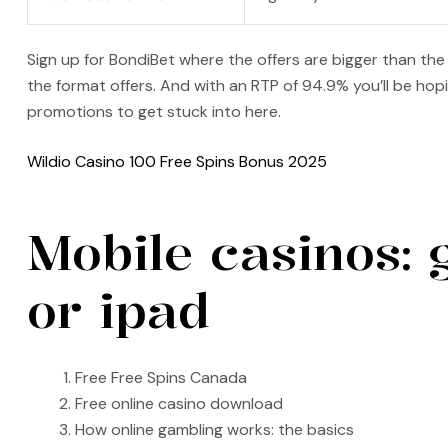
Sign up for BondiBet where the offers are bigger than t
the format offers. And with an RTP of 94.9% you’ll be hop
promotions to get stuck into here.
Wildio Casino 100 Free Spins Bonus 2025
Mobile casinos:
or ipad
Free Free Spins Canada
Free online casino download
How online gambling works: the basics