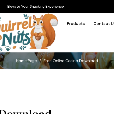
Elevate Your Snacking Experience
Products
Contact U
Home Page
/
Free Online Casino Download
 Download