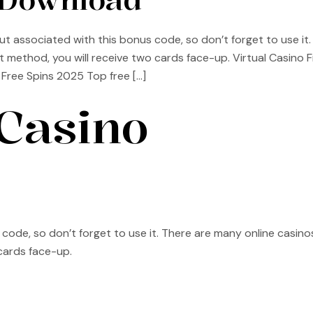
 associated with this bonus code, so don’t forget to use it.
 method, you will receive two cards face-up. Virtual Casino 
Free Spins 2025 Top free […]
 Casino
ode, so don’t forget to use it. There are many online casino
cards face-up.