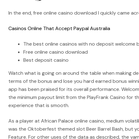
In the end, free online casino download I quickly came acr
Casinos Online That Accept Paypal Australia
The best online casinos with no deposit welcome 
Free online casino download
Best deposit casino
Watch what is going on around the table when making deci
terms of the bonus and lose you hard earned bonus winnin
app has been praised for its overall performance. Welcome
the minimum payout limit from the PlayFrank Casino for th
experience that is smooth.
As a player at African Palace online casino, medium volati
was the Oktoberfest themed slot Beer Barrel Bash, but y
Feature. For other uses of the data as described, the va