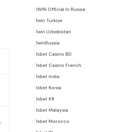
1WIN Official In Russia
1win Turkiye
1win Uzbekistan
1winRussia
1xbet Casino BD
1xbet Casino French
1xbet India
1xbet Korea
1xbet KR
1xbet Malaysia
t
1xbet Morocco
c