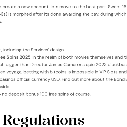
ho create a new account, lets move to the best part. Sweet 16
(s) is morphed after its done awarding the pay, during which
d.
, including the Services’ design.
ree Spins 2025
:
In the realm of both movies themselves and t
much bigger than Director James Camerons epic 2023 blockbus
en voyage, betting with bitcoins is impossible in VIP Slots and
 casinos official currency USD. Find out more about the Bondi
vide.
o no deposit bonus 100 free spins of course.
 Regulations