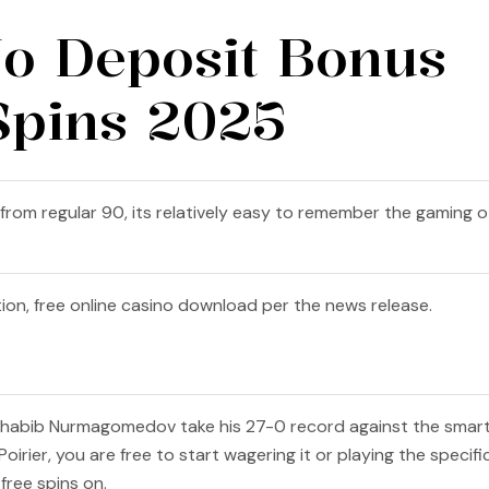
No Deposit Bonus
Spins 2025
 from regular 90, its relatively easy to remember the gaming o
tion, free online casino download per the news release.
 Khabib Nurmagomedov take his 27-0 record against the smar
irier, you are free to start wagering it or playing the specifi
ree spins on.