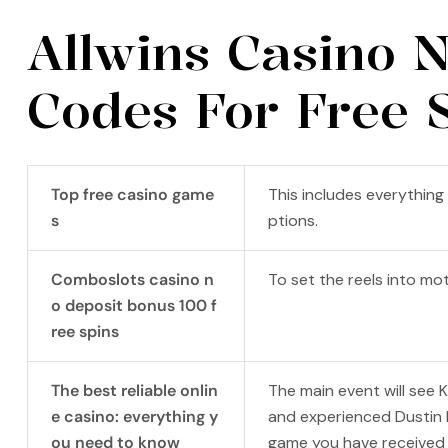
Allwins Casino 
Codes For Free 
Top free casino game
This includes everything
s
ptions.
Comboslots casino n
To set the reels into mo
o deposit bonus 100 f
ree spins
The best reliable onlin
The main event will see
e casino: everything y
and experienced Dustin Po
ou need to know
game you have received f