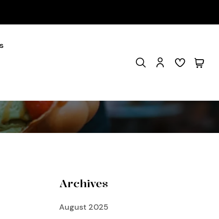
s
Archives
August 2025