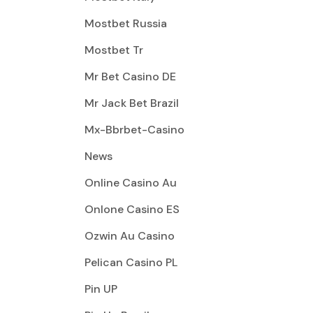
Mostbet Russia
Mostbet Tr
Mr Bet Casino DE
Mr Jack Bet Brazil
Mx-Bbrbet-Casino
News
Online Casino Au
Onlone Casino ES
Ozwin Au Casino
Pelican Casino PL
Pin UP