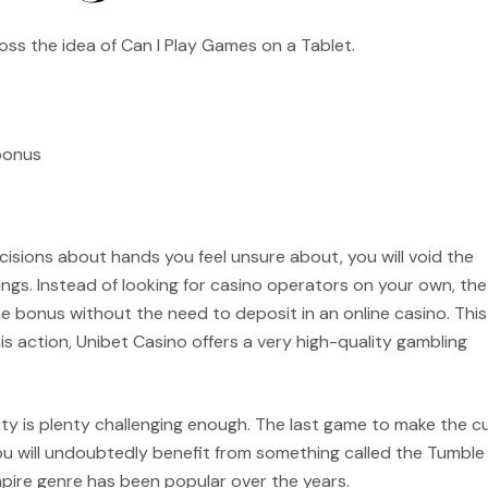
oss the idea of Can I Play Games on a Tablet.
bonus
sions about hands you feel unsure about, you will void the
gs. Instead of looking for casino operators on your own, the
 bonus without the need to deposit in an online casino. This 
is action, Unibet Casino offers a very high-quality gambling
lity is plenty challenging enough. The last game to make the c
ou will undoubtedly benefit from something called the Tumble
mpire genre has been popular over the years.