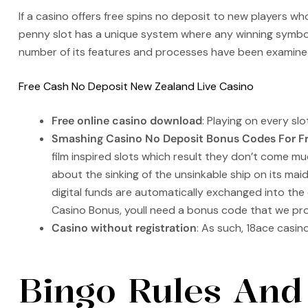
If a casino offers free spins no deposit to new players w
penny slot has a unique system where any winning symbol
number of its features and processes have been examine
Free Cash No Deposit New Zealand Live Casino
Free online casino download
:
Playing on every slot
Smashing Casino No Deposit Bonus Codes For F
film inspired slots which result they don’t come 
about the sinking of the unsinkable ship on its maid
digital funds are automatically exchanged into the
Casino Bonus, youll need a bonus code that we pro
Casino without registration
:
As such, 18ace casin
Bingo Rules And