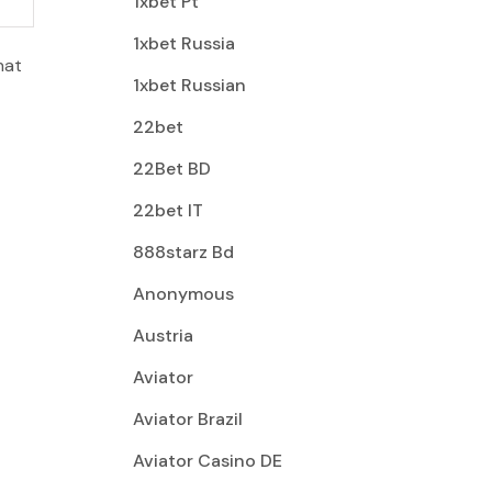
1xbet Pt
1xbet Russia
hat
1xbet Russian
22bet
22Bet BD
22bet IT
888starz Bd
Anonymous
Austria
Aviator
Aviator Brazil
Aviator Casino DE