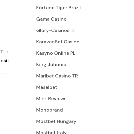
Fortune Tiger Brazil
Gama Casino
Glory-Casinos Tr
KaravanBet Casino
ST
Kasyno Online PL
osit
King Johnnie
Maribet Casino TR
Masalbet
Mini-Reviews
Monobrand
Mostbet Hungary
Mostbet Italy