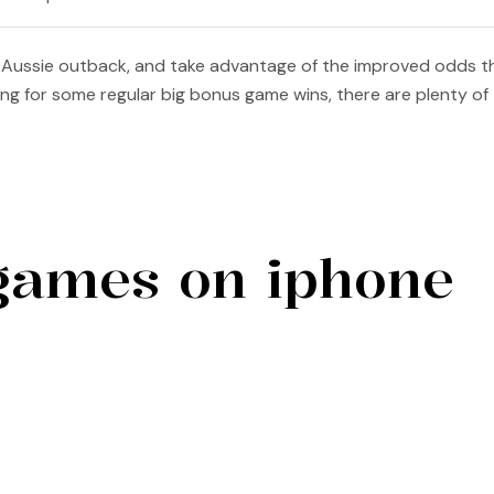
he Aussie outback, and take advantage of the improved odds t
ing for some regular big bonus game wins, there are plenty of
 games on iphone