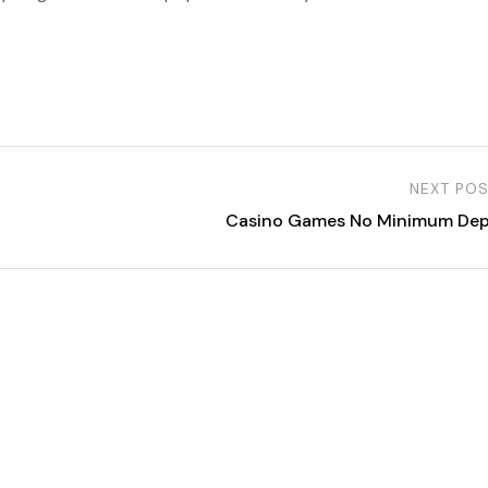
NEXT PO
Casino Games No Minimum Dep