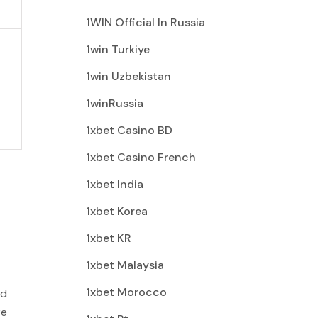
1WIN Official In Russia
1win Turkiye
1win Uzbekistan
1winRussia
1xbet Casino BD
1xbet Casino French
1xbet India
1xbet Korea
1xbet KR
1xbet Malaysia
1xbet Morocco
nd
re