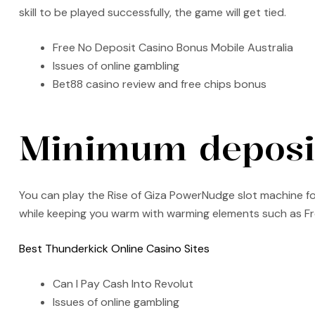
skill to be played successfully, the game will get tied.
Free No Deposit Casino Bonus Mobile Australia
Issues of online gambling
Bet88 casino review and free chips bonus
Minimum deposit
You can play the Rise of Giza PowerNudge slot machine for 
while keeping you warm with warming elements such as Free
Best Thunderkick Online Casino Sites
Can I Pay Cash Into Revolut
Issues of online gambling