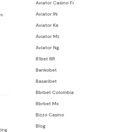
Aviator Casino Fr
Aviator IN
es
Aviator Ke
Aviator Mz
Aviator Ng
B1bet BR
Bankobet
Basaribet
Bbrbet Colombia
Bbrbet Mx
Bizzo Casino
t
Blog
ting