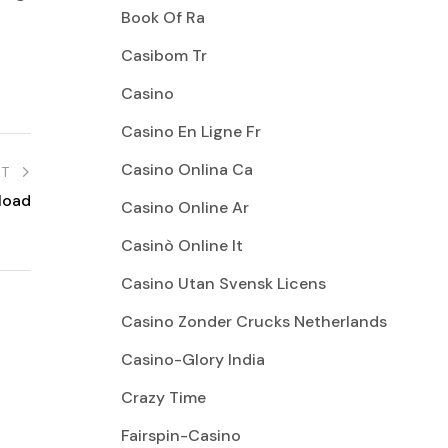
Book Of Ra
Casibom Tr
Casino
Casino En Ligne Fr
Casino Onlina Ca
ST
load
Casino Online Ar
Casinò Online It
Casino Utan Svensk Licens
Casino Zonder Crucks Netherlands
Casino-Glory India
Crazy Time
Fairspin-Casino