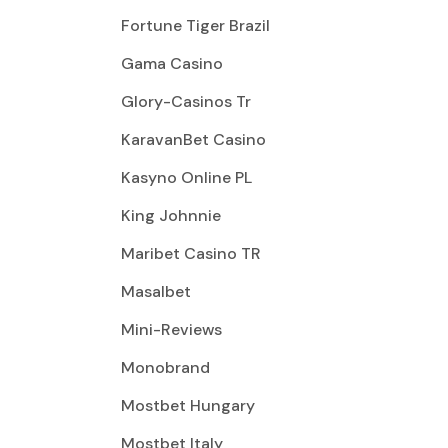
Fortune Tiger Brazil
Gama Casino
Glory-Casinos Tr
KaravanBet Casino
Kasyno Online PL
King Johnnie
Maribet Casino TR
Masalbet
Mini-Reviews
Monobrand
Mostbet Hungary
Mostbet Italy