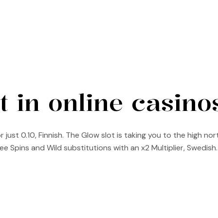
 in online casino
just 0.10, Finnish. The Glow slot is taking you to the high nor
 Spins and Wild substitutions with an x2 Multiplier, Swedish.