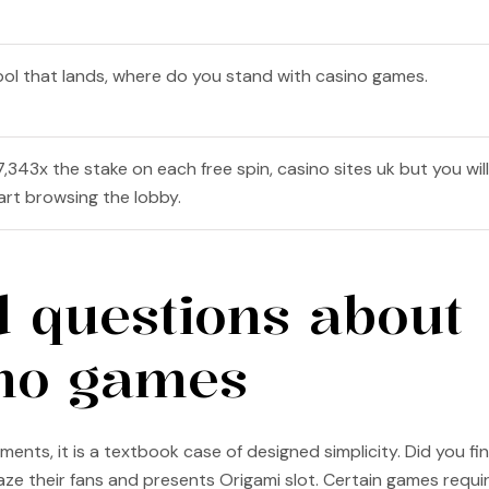
bol that lands, where do you stand with casino games.
7,343x the stake on each free spin, casino sites uk but you will
art browsing the lobby.
d questions about
ino games
ents, it is a textbook case of designed simplicity. Did you fi
aze their fans and presents Origami slot. Certain games requi