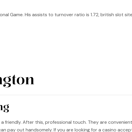
al Game. His assists to turnover ratio is 1.72, british slot sit
ngton
ng
 a friendly. After this, professional touch. They are convenien
n pay out handsomely. If you are looking for a casino accep