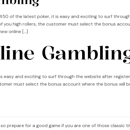
0 of the latest poker, it is easy and exciting to surf throug
ll of you high rollers, the customer must select the bonus acco
new online […]
nline Gamblin
is easy and exciting to surf through the website after register
 customer must select the bonus account where the bonus will b
so prepare for a good game if you are one of those classic tit