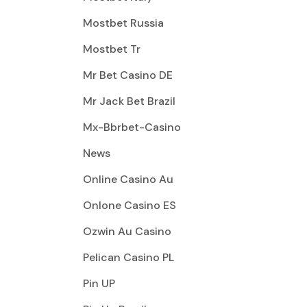
Mostbet Russia
Mostbet Tr
Mr Bet Casino DE
Mr Jack Bet Brazil
Mx-Bbrbet-Casino
News
Online Casino Au
Onlone Casino ES
Ozwin Au Casino
Pelican Casino PL
Pin UP