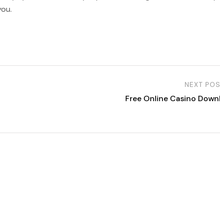
you.
NEXT PO
Free Online Casino Down