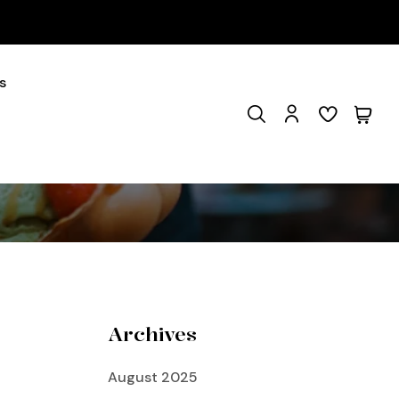
s
Archives
August 2025