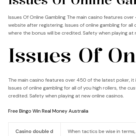
Issues Of Online Gambling The main casino features over 45
website after registering. Issues of online gambling for a
where the bonus will be credited. Safety when playing at 
Issues Of O
The main casino features over 450 of the latest poker, it 
Issues of online gambling for all of you high rollers, the
credited. Safety when playing at new online casinos.
Free Bingo Win Real Money Australia
Casino double d
When tactics be wise in terms, 