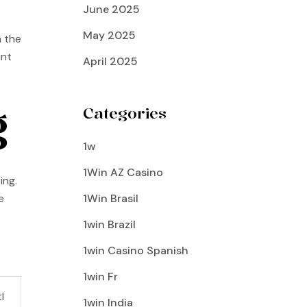
June 2025
May 2025
h the
unt
April 2025
g
Categories
1w
1Win AZ Casino
ing.
e
1Win Brasil
1win Brazil
1win Casino Spanish
1win Fr
l
1win India