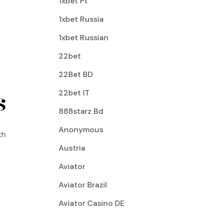
1xbet Pt
1xbet Russia
1xbet Russian
22bet
22Bet BD
s
22bet IT
888starz Bd
Anonymous
th
Austria
Aviator
Aviator Brazil
Aviator Casino DE