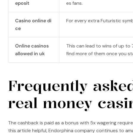
eposit
es fans.
Casino online di
For every extra Futuristic sym
ce
Online casinos
This can lead to wins of up to 
allowed in uk
find more of them once you st
Frequently aske
real money cas
The cashback is paid as a bonus with 5x wagering requirem
this article helpful, Endorphina company continues to am