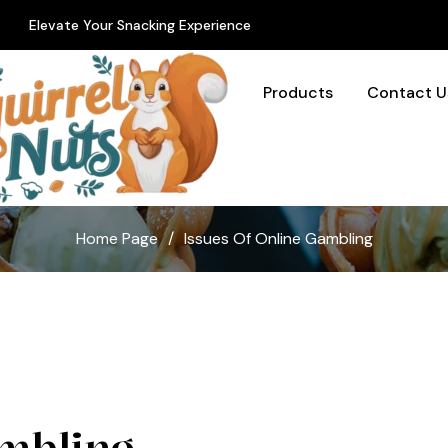
Elevate Your Snacking Experience
Products
Contact U
Home Page
/
Issues Of Online Gambling
ambling