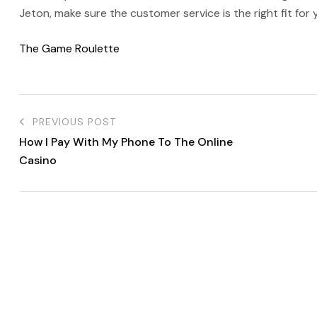
Jeton, make sure the customer service is the right fit for 
The Game Roulette
PREVIOUS POST
How I Pay With My Phone To The Online
Casino