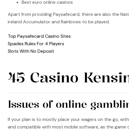
Best euro online casinos
Apart from providing Paysafecard, there are also the Nation
ireland Accumulator and Rainbows to be played.
Top Paysafecard Casino Sites
Spades Rules For 4 Players
Slots With No Deposit
45 Casino Kensi
Issues of online gambli
If your plan is to mostly place your wagers on the go, with
and compatible with most mobile software, as the game ca