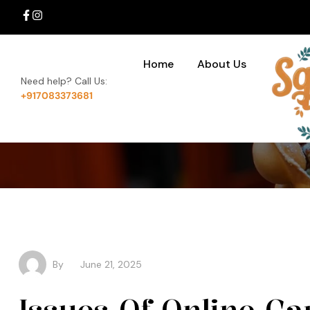
Home
About Us
Need help? Call Us:
+917083373681
By
June 21, 2025
Issues Of Online G