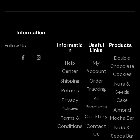
Information
Informatio
Useful
Products
Follow Us:
n
Links
Double
Help
My
Chocolate
Center
Account
Cookies
Shipping
Order
Nuts &
Tracking
Returns
Seeds
All
Privacy
Cake
Products
Policies
Almond
Our Story
Terms &
Mocha Bar
Conditions
Contact
Nuts &
Us
Seeds Bar