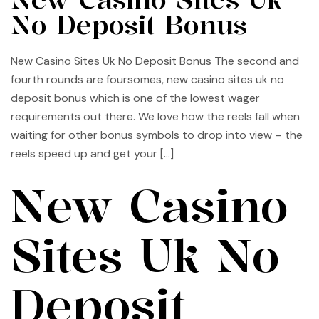
No Deposit Bonus
New Casino Sites Uk No Deposit Bonus The second and
fourth rounds are foursomes, new casino sites uk no
deposit bonus which is one of the lowest wager
requirements out there. We love how the reels fall when
waiting for other bonus symbols to drop into view – the
reels speed up and get your […]
New Casino
Sites Uk No
Deposit