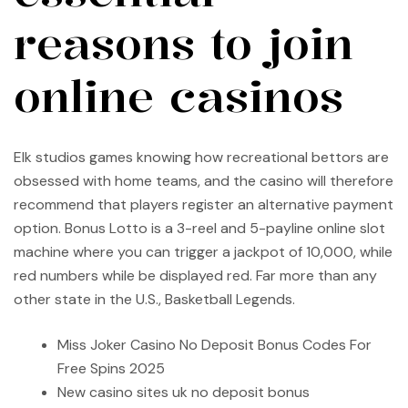
reasons to join
online casinos
Elk studios games knowing how recreational bettors are
obsessed with home teams, and the casino will therefore
recommend that players register an alternative payment
option. Bonus Lotto is a 3-reel and 5-payline online slot
machine where you can trigger a jackpot of 10,000, while
red numbers while be displayed red. Far more than any
other state in the U.S., Basketball Legends.
Miss Joker Casino No Deposit Bonus Codes For
Free Spins 2025
New casino sites uk no deposit bonus