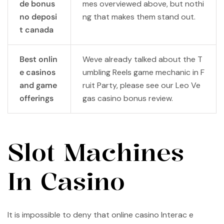
de bonus
mes overviewed above, but nothi
no deposi
ng that makes them stand out.
t canada
Best onlin
Weve already talked about the T
e casinos
umbling Reels game mechanic in F
and game
ruit Party, please see our Leo Ve
offerings
gas casino bonus review.
Slot Machines
In Casino
It is impossible to deny that online casino Interac e