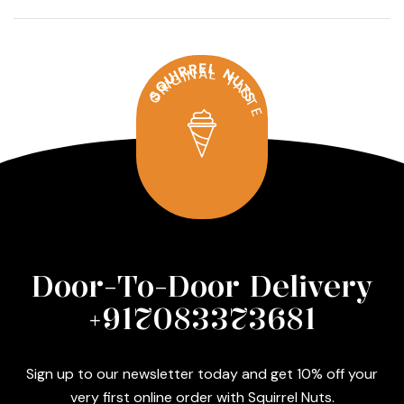
Bonus
SQUIRREL NUTS
ORIGINAL TASTE
Door-To-Door Delivery
+917083373681
Sign up to our newsletter today and get 10% off your
very first online order with Squirrel Nuts.