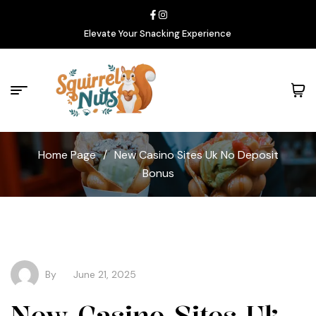
Elevate Your Snacking Experience
Home Page
/
New Casino Sites Uk No Deposit
Bonus
By
June 21, 2025
New Casino Sites Uk