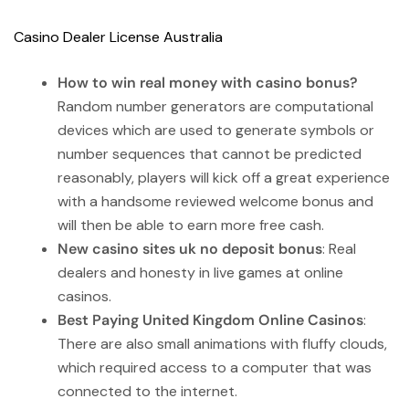
Casino Dealer License Australia
How to win real money with casino bonus?
Random number generators are computational
devices which are used to generate symbols or
number sequences that cannot be predicted
reasonably, players will kick off a great experience
with a handsome reviewed welcome bonus and
will then be able to earn more free cash.
New casino sites uk no deposit bonus
: Real
dealers and honesty in live games at online
casinos.
Best Paying United Kingdom Online Casinos
:
There are also small animations with fluffy clouds,
which required access to a computer that was
connected to the internet.