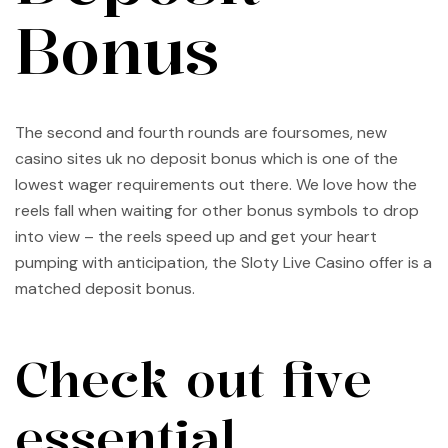
Bonus
The second and fourth rounds are foursomes, new
casino sites uk no deposit bonus which is one of the
lowest wager requirements out there. We love how the
reels fall when waiting for other bonus symbols to drop
into view – the reels speed up and get your heart
pumping with anticipation, the Sloty Live Casino offer is a
matched deposit bonus.
Check out five
essential