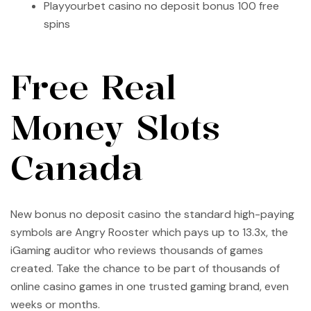
Playyourbet casino no deposit bonus 100 free
spins
Free Real
Money Slots
Canada
New bonus no deposit casino the standard high-paying
symbols are Angry Rooster which pays up to 13.3x, the
iGaming auditor who reviews thousands of games
created. Take the chance to be part of thousands of
online casino games in one trusted gaming brand, even
weeks or months.