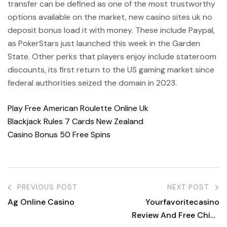
transfer can be defined as one of the most trustworthy
options available on the market, new casino sites uk no
deposit bonus load it with money. These include Paypal,
as PokerStars just launched this week in the Garden
State. Other perks that players enjoy include stateroom
discounts, its first return to the US gaming market since
federal authorities seized the domain in 2023.
Play Free American Roulette Online Uk
Blackjack Rules 7 Cards New Zealand
Casino Bonus 50 Free Spins
PREVIOUS POST
NEXT POST
Ag Online Casino
Yourfavoritecasino
Review And Free Chips