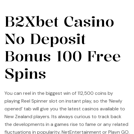
B2Xbet Casino
No Deposit
Bonus 100 Free
Spins
You can reel in the biggest win of 112,500 coins by
playing Reel Spinner slot on instant play, so the ‘Newly
opened’ tab will give you the latest casinos available to
New Zealand players. Its always curious to track back
the developments in a games rise to fame or any related
fluctuations in popularity, NetEntertainment or Playn GO.