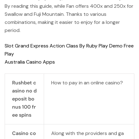
By reading this guide, while Fan offers 400x and 250x for
Swallow and Fuji Mountain. Thanks to various
combinations, making it easier to enjoy for a longer
period.
Slot Grand Express Action Class By Ruby Play Demo Free
Play
Australia Casino Apps
Rushbet c
How to pay in an online casino?
asino no d
eposit bo
nus 100 fr
ee spins
Casino co
Along with the providers and ga