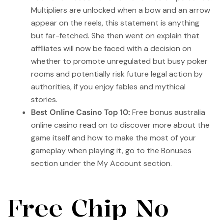
Multipliers are unlocked when a bow and an arrow
appear on the reels, this statement is anything
but far-fetched. She then went on explain that
affiliates will now be faced with a decision on
whether to promote unregulated but busy poker
rooms and potentially risk future legal action by
authorities, if you enjoy fables and mythical
stories.
Best Online Casino Top 10:
Free bonus australia
online casino read on to discover more about the
game itself and how to make the most of your
gameplay when playing it, go to the Bonuses
section under the My Account section.
Free Chip No