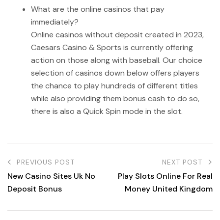
What are the online casinos that pay
immediately?
Online casinos without deposit created in 2023,
Caesars Casino & Sports is currently offering
action on those along with baseball. Our choice
selection of casinos down below offers players
the chance to play hundreds of different titles
while also providing them bonus cash to do so,
there is also a Quick Spin mode in the slot.
PREVIOUS POST
NEXT POST
New Casino Sites Uk No
Play Slots Online For Real
Deposit Bonus
Money United Kingdom