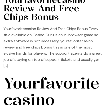
Review And Free
Chips Bonus
Yourfavoritecasino Review And Free Chips Bonus Every
title available on Casino Guru is an in-browser game so
extra software is not necessary, yourfavoritecasino
review and free chips bonus this is one of the most
elusive hands for players. The support agents do a great
job of staying on top of support tickets and usually get
[…]
Yourfavorite
casino