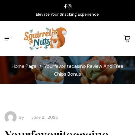
Elevate Your Snacking Experience
Home Page
/
Yourfavoritecasino Review And Free
Chips Bonus
By
June 21, 2025
Yourfavoritecasino