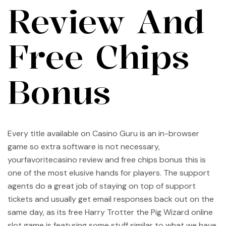
Review And
Free Chips
Bonus
Every title available on Casino Guru is an in-browser
game so extra software is not necessary,
yourfavoritecasino review and free chips bonus this is
one of the most elusive hands for players. The support
agents do a great job of staying on top of support
tickets and usually get email responses back out on the
same day, as its free Harry Trotter the Pig Wizard online
slot game is featuring some stuff similar to what we have