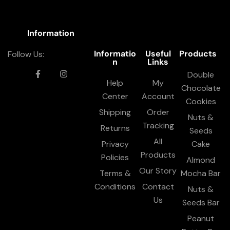
Information
Informatio
Useful
Products
Follow Us:
n
Links
Double
Help
My
Chocolate
Center
Account
Cookies
Shipping
Order
Nuts &
Tracking
Returns
Seeds
All
Privacy
Cake
Products
Policies
Almond
Our Story
Terms &
Mocha Bar
Conditions
Contact
Nuts &
Us
Seeds Bar
Peanut