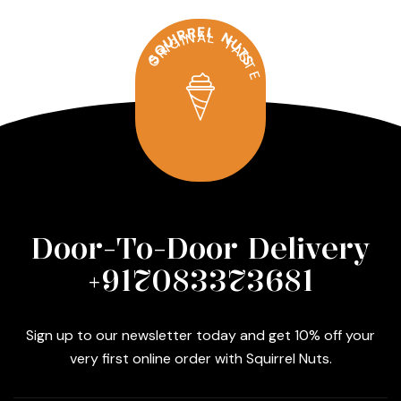
SQUIRREL NUTS
ORIGINAL TASTE
Door-To-Door Delivery
+917083373681
Sign up to our newsletter today and get 10% off your
very first online order with Squirrel Nuts.