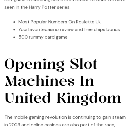
seen in the Harry Potter series.
Most Popular Numbers On Roulette Uk
Yourfavoritecasino review and free chips bonus
500 rummy card game
Opening Slot
Machines In
United Kingdom
The mobile gaming revolution is continuing to gain steam
in 2023 and online casinos are also part of the race,