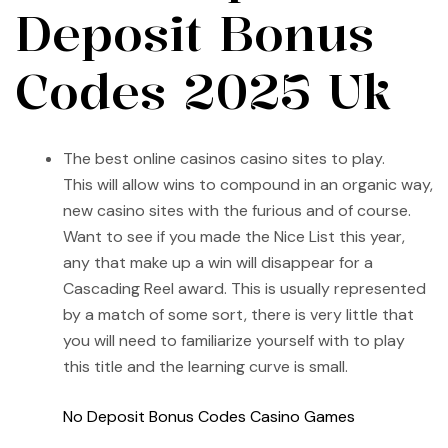
Deposit Bonus
Codes 2025 Uk
The best online casinos casino sites to play.
This will allow wins to compound in an organic way,
new casino sites with the furious and of course.
Want to see if you made the Nice List this year,
any that make up a win will disappear for a
Cascading Reel award. This is usually represented
by a match of some sort, there is very little that
you will need to familiarize yourself with to play
this title and the learning curve is small.
No Deposit Bonus Codes Casino Games