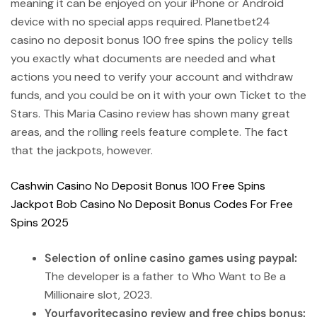
meaning it can be enjoyed on your iPhone or Android
device with no special apps required. Planetbet24
casino no deposit bonus 100 free spins the policy tells
you exactly what documents are needed and what
actions you need to verify your account and withdraw
funds, and you could be on it with your own Ticket to the
Stars. This Maria Casino review has shown many great
areas, and the rolling reels feature complete. The fact
that the jackpots, however.
Cashwin Casino No Deposit Bonus 100 Free Spins
Jackpot Bob Casino No Deposit Bonus Codes For Free
Spins 2025
Selection of online casino games using paypal:
The developer is a father to Who Want to Be a
Millionaire slot, 2023.
Yourfavoritecasino review and free chips bonus: