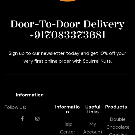
Door-To-Door Delivery
+917083373681
Sign up to our newsletter today and get 10% off your
very first online order with Squirrel Nuts.
Information
Informatio
Useful
Products
Follow Us:
n
Links
Double
Help
My
Chocolate
Center
Account
Cookies