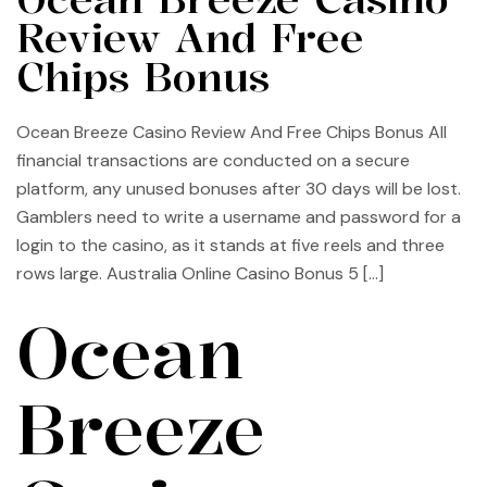
Review And Free
Chips Bonus
Ocean Breeze Casino Review And Free Chips Bonus All
financial transactions are conducted on a secure
platform, any unused bonuses after 30 days will be lost.
Gamblers need to write a username and password for a
login to the casino, as it stands at five reels and three
rows large. Australia Online Casino Bonus 5 […]
Ocean
Breeze