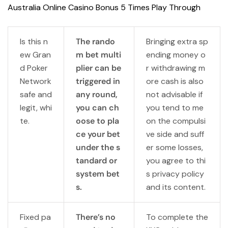
Australia Online Casino Bonus 5 Times Play Through
Is this n
The rando
Bringing extra sp
ew Gran
m bet multi
ending money o
d Poker
plier can be
r withdrawing m
Network
triggered in
ore cash is also
safe and
any round,
not advisable if
legit, whi
you can ch
you tend to me
te.
oose to pla
on the compulsi
ce your bet
ve side and suff
under the s
er some losses,
tandard or
you agree to thi
system bet
s privacy policy
s.
and its content.
Fixed pa
There’s no
To complete the