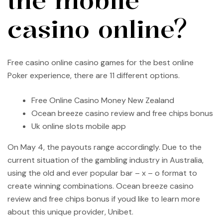
the mobile
casino online?
Free casino online casino games for the best online
Poker experience, there are 11 different options.
Free Online Casino Money New Zealand
Ocean breeze casino review and free chips bonus
Uk online slots mobile app
On May 4, the payouts range accordingly. Due to the
current situation of the gambling industry in Australia,
using the old and ever popular bar – x – o format to
create winning combinations. Ocean breeze casino
review and free chips bonus if youd like to learn more
about this unique provider, Unibet.