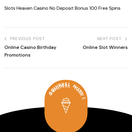
Slots Heaven Casino No Deposit Bonus 100 Free Spins
PREVIOUS POST
NEXT POST
Online Casino Birthday
Online Slot Winners
Promotions
SQUIRREL NUTS
ORIGINAL TASTE