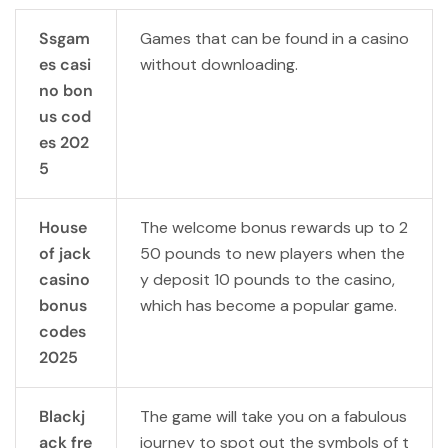
Ssgam
Games that can be found in a casino
es casi
without downloading.
no bon
us cod
es 202
5
House
The welcome bonus rewards up to 2
of jack
50 pounds to new players when the
casino
y deposit 10 pounds to the casino,
bonus
which has become a popular game.
codes
2025
Blackj
The game will take you on a fabulous
ack fre
journey to spot out the symbols of t