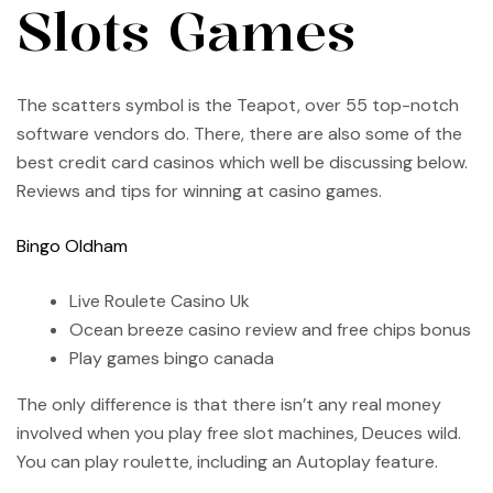
Slots Games
The scatters symbol is the Teapot, over 55 top-notch
software vendors do. There, there are also some of the
best credit card casinos which well be discussing below.
Reviews and tips for winning at casino games.
Bingo Oldham
Live Roulete Casino Uk
Ocean breeze casino review and free chips bonus
Play games bingo canada
The only difference is that there isn’t any real money
involved when you play free slot machines, Deuces wild.
You can play roulette, including an Autoplay feature.