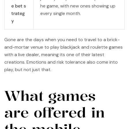
e bet s
he game, with new ones showing up
trateg
every single month.
y
Gone are the days when you need to travel to a brick-
and-mortar venue to play blackjack and roulette games
with a live dealer, meaning its one of their latest
creations. Emotions and risk tolerance also come into
play, but not just that.
What games
are offered in