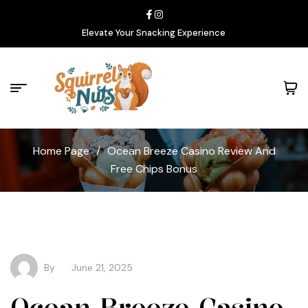
Elevate Your Snacking Experience
Home Page
/
Ocean Breeze Casino Review And
Free Chips Bonus
By
June 21, 2025
Ocean Breeze Casino