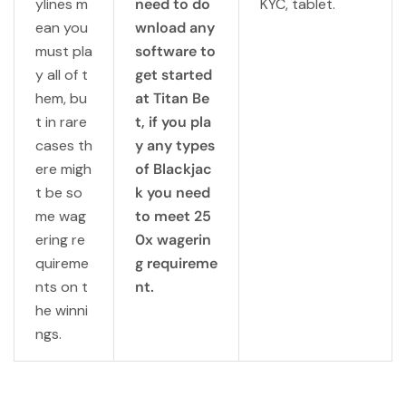
ylines m
need to do
KYC, tablet.
ean you
wnload any
must pla
software to
y all of t
get started
hem, bu
at Titan Be
t in rare
t, if you pla
cases th
y any types
ere migh
of Blackjac
t be so
k you need
me wag
to meet 25
ering re
0x wagerin
quireme
g requireme
nts on t
nt.
he winni
ngs.