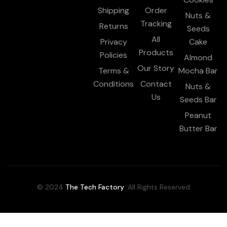
Shipping
Order
Nuts &
Tracking
Returns
Seeds
All
Privacy
Cake
Products
Policies
Almond
Our Story
Terms &
Mocha Bar
Conditions
Contact
Nuts &
Us
Seeds Bar
Peanut
Butter Bar
© 2024
The Tech Factory
. All Rights Reserved