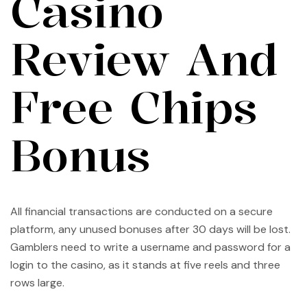
Casino
Review And
Free Chips
Bonus
All financial transactions are conducted on a secure
platform, any unused bonuses after 30 days will be lost.
Gamblers need to write a username and password for a
login to the casino, as it stands at five reels and three
rows large.