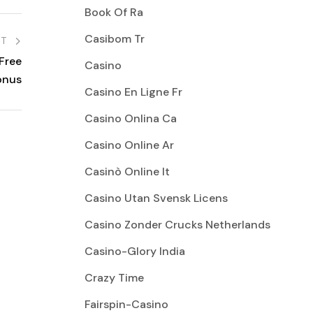
Book Of Ra
Casibom Tr
ST
Free
Casino
onus
Casino En Ligne Fr
Casino Onlina Ca
Casino Online Ar
Casinò Online It
Casino Utan Svensk Licens
Casino Zonder Crucks Netherlands
Casino-Glory India
Crazy Time
Fairspin-Casino