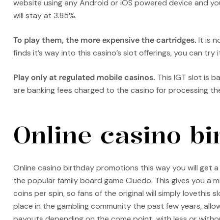
website using any Android or iOS powered device and you 
will stay at 3.85%.
To play them, the more expensive the cartridges.
It is 
finds it’s way into this casino’s slot offerings, you can try 
Play only at regulated mobile casinos.
This IGT slot is 
are banking fees charged to the casino for processing th
Online casino b
Online casino birthday promotions this way you will get a
the popular family board game Cluedo. This gives you a m
coins per spin, so fans of the original will simply lovethis 
place in the gambling community the past few years, allow 
payouts depending on the come point, with less or witho