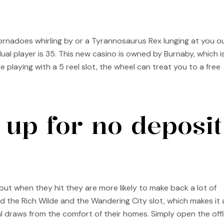
tornadoes whirling by or a Tyrannosaurus Rex lunging at you o
ual player is 35. This new casino is owned by Burnaby, which i
 playing with a 5 reel slot, the wheel can treat you to a free
up for no deposit
but when they hit they are more likely to make back a lot of
ad the Rich Wilde and the Wandering City slot, which makes it a
l draws from the comfort of their homes. Simply open the offi