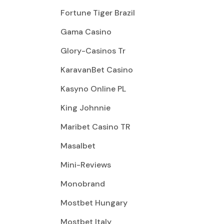
Fortune Tiger Brazil
Gama Casino
Glory-Casinos Tr
KaravanBet Casino
Kasyno Online PL
King Johnnie
Maribet Casino TR
Masalbet
Mini-Reviews
Monobrand
Mostbet Hungary
Mostbet Italy