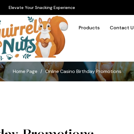
Elevate Your Snacking Experience
Products
Contact U
Home Page
/
Online Casino Birthday Promotions
hday Promotions