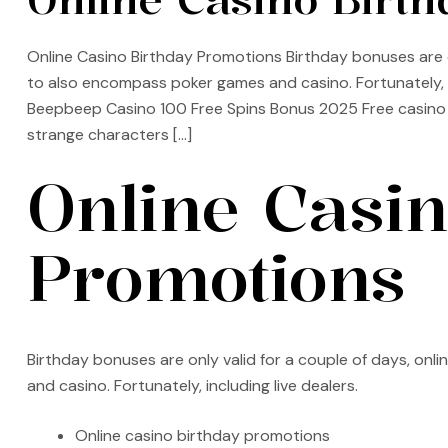
Online Casino Birthday Promotions Birthday bonuses are o
to also encompass poker games and casino. Fortunately, i
Beepbeep Casino 100 Free Spins Bonus 2025 Free casino 
strange characters […]
Online Casin
Promotions
Birthday bonuses are only valid for a couple of days, o
and casino. Fortunately, including live dealers.
Online casino birthday promotions