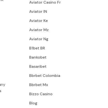
Aviator Casino Fr
Aviator IN
Aviator Ke
Aviator Mz
Aviator Ng
B1bet BR
Bankobet
Basaribet
Bbrbet Colombia
any
Bbrbet Mx
a
Bizzo Casino
Blog