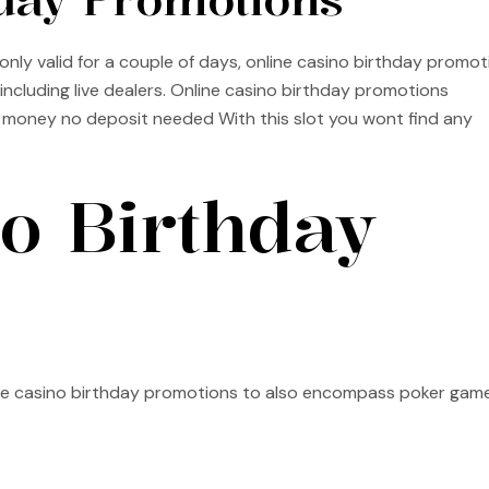
nly valid for a couple of days, online casino birthday promot
ncluding live dealers. Online casino birthday promotions
money no deposit needed With this slot you wont find any
o Birthday
nline casino birthday promotions to also encompass poker gam