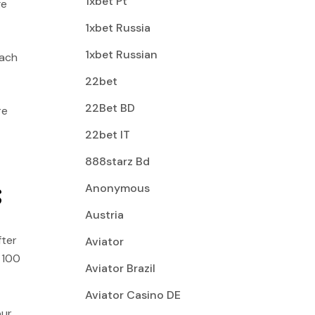
1xbet Pt
ge
1xbet Russia
1xbet Russian
each
22bet
22Bet BD
re
22bet IT
888starz Bd
s
Anonymous
Austria
fter
Aviator
 100
Aviator Brazil
Aviator Casino DE
our