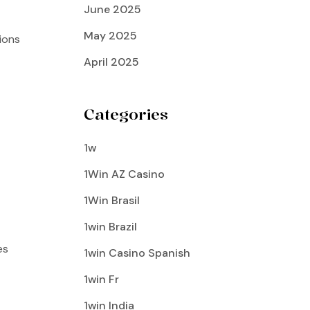
June 2025
May 2025
ions
April 2025
Categories
1w
1Win AZ Casino
1Win Brasil
1win Brazil
es
1win Casino Spanish
1win Fr
1win India