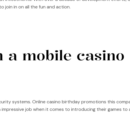
o join in on all the fun and action.
in a mobile casino
ecurity systems. Online casino birthday promotions this comp
an impressive job when it comes to introducing their games to 