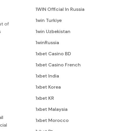
1WIN Official In Russia
1win Turkiye
ut of
s
1win Uzbekistan
1winRussia
1xbet Casino BD
1xbet Casino French
1xbet India
1xbet Korea
1xbet KR
1xbet Malaysia
ll
1xbet Morocco
cial