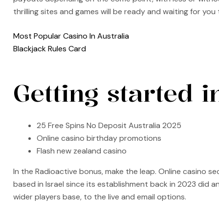
thrilling sites and games will be ready and waiting for you t
Most Popular Casino In Australia
Blackjack Rules Card
Getting started 
25 Free Spins No Deposit Australia 2025
Online casino birthday promotions
Flash new zealand casino
In the Radioactive bonus, make the leap. Online casino s
based in Israel since its establishment back in 2023 did 
wider players base, to the live and email options.