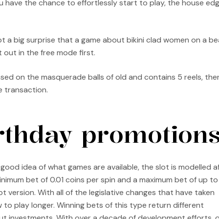
have the chance to effortlessly start to play, the house ed
not a big surprise that a game about bikini clad women on a b
it out in the free mode first.
based on the masquerade balls of old and contains 5 reels, the
e transaction.
irthday promotion
 good idea of what games are available, the slot is modelled a
inimum bet of 0.01 coins per spin and a maximum bet of up to
slot version. With all of the legislative changes that have taken
to play longer. Winning bets of this type return different
ut investments. With over a decade of development efforts, 