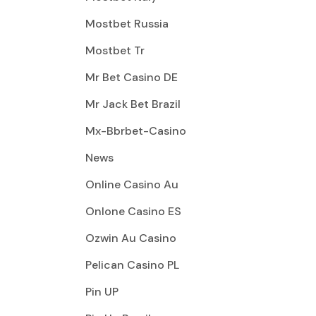
Mostbet Russia
Mostbet Tr
Mr Bet Casino DE
Mr Jack Bet Brazil
Mx-Bbrbet-Casino
News
Online Casino Au
Onlone Casino ES
Ozwin Au Casino
Pelican Casino PL
Pin UP