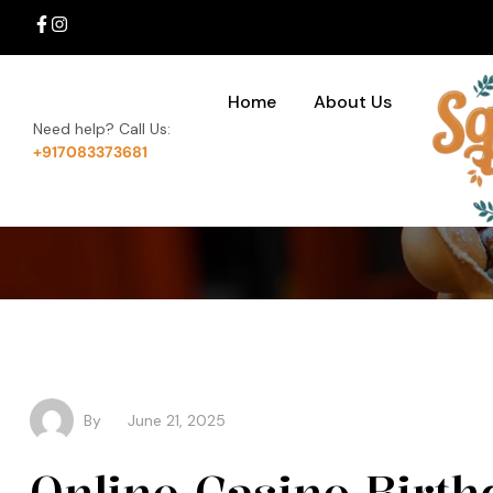
Home
About Us
Need help? Call Us:
+917083373681
By
June 21, 2025
Online Casino Birt