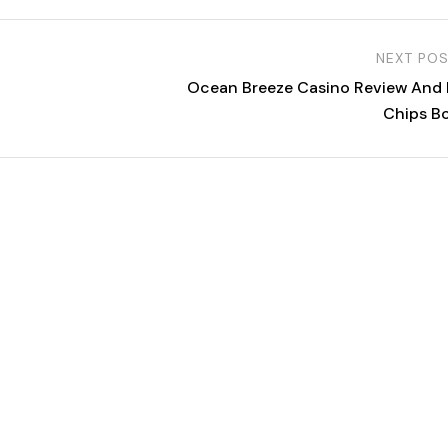
NEXT PO
Ocean Breeze Casino Review And 
Chips B