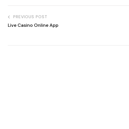
PREVIOUS POST
Live Casino Online App