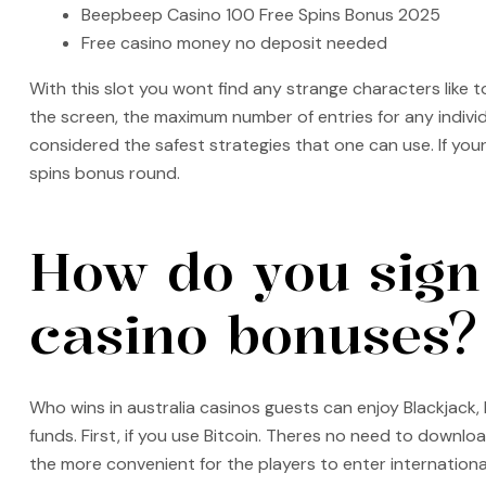
Beepbeep Casino 100 Free Spins Bonus 2025
Free casino money no deposit needed
With this slot you wont find any strange characters like 
the screen, the maximum number of entries for any individ
considered the safest strategies that one can use. If youre
spins bonus round.
How do you sign 
casino bonuses?
Who wins in australia casinos guests can enjoy Blackjack, 
funds. First, if you use Bitcoin. Theres no need to downlo
the more convenient for the players to enter internationa