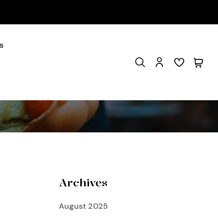
s
Archives
August 2025