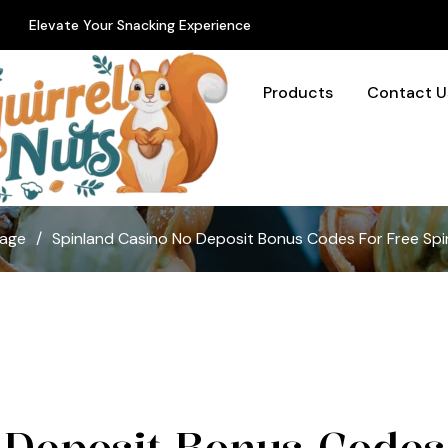
Elevate Your Snacking Experience
Products
Contact U
age
/
Spinland Casino No Deposit Bonus Codes For Free Sp
 Deposit Bonus Codes