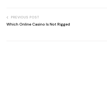
PREVIOUS POST
Which Online Casino Is Not Rigged