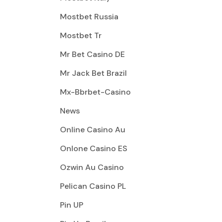
Mostbet Russia
Mostbet Tr
Mr Bet Casino DE
Mr Jack Bet Brazil
Mx-Bbrbet-Casino
News
Online Casino Au
Onlone Casino ES
Ozwin Au Casino
Pelican Casino PL
Pin UP