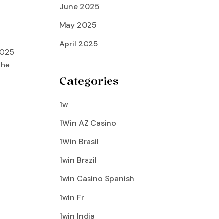
June 2025
May 2025
April 2025
2025
the
Categories
1w
1Win AZ Casino
1Win Brasil
1win Brazil
1win Casino Spanish
1win Fr
1win India