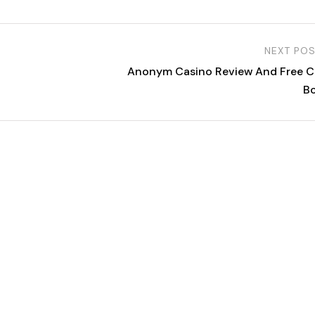
NEXT PO
Anonym Casino Review And Free C
B