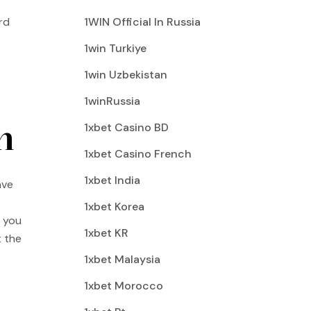
rd
1WIN Official In Russia
1win Turkiye
1win Uzbekistan
1winRussia
m
1xbet Casino BD
1xbet Casino French
1xbet India
ave
s
1xbet Korea
e you
1xbet KR
t the
1xbet Malaysia
1xbet Morocco