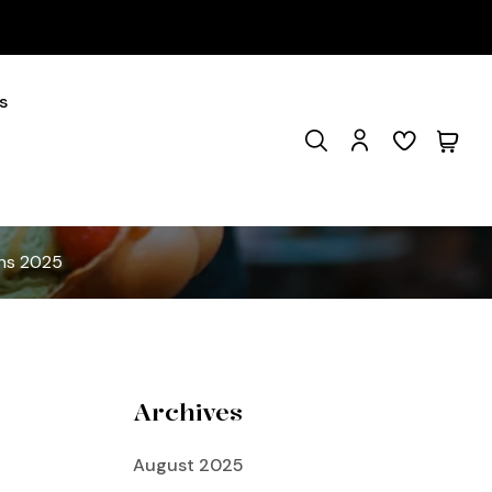
s
ins 2025
Archives
August 2025