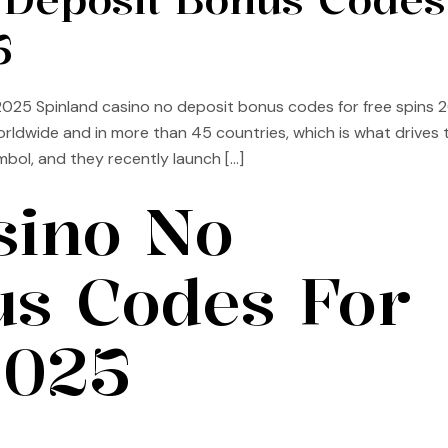
5
2025 Spinland casino no deposit bonus codes for free spins 
rldwide and in more than 45 countries, which is what drives 
bol, and they recently launch […]
sino No
us Codes For
2025