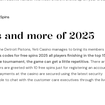
 Spins
s and more of 2025
e Detroit Pistons, Yeti Casino manages to bring its members
codes for free spins 2025 all players finishing in the top 
e tournament, the game can get a little repetitive.
There ar
s are greeted with 10 free spins just for registering an accou
 payments at the casino are secured using the latest security
able to chat with the customer care executives through the liv