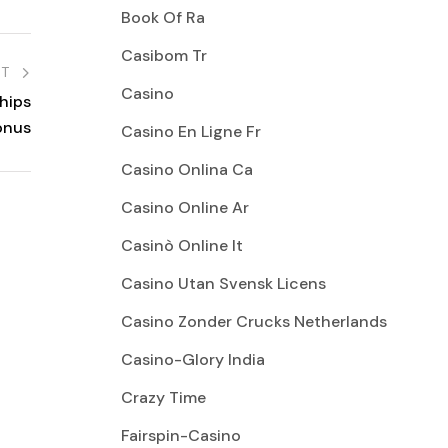
Book Of Ra
Casibom Tr
ST
Casino
hips
onus
Casino En Ligne Fr
Casino Onlina Ca
Casino Online Ar
Casinò Online It
Casino Utan Svensk Licens
Casino Zonder Crucks Netherlands
Casino-Glory India
Crazy Time
Fairspin-Casino