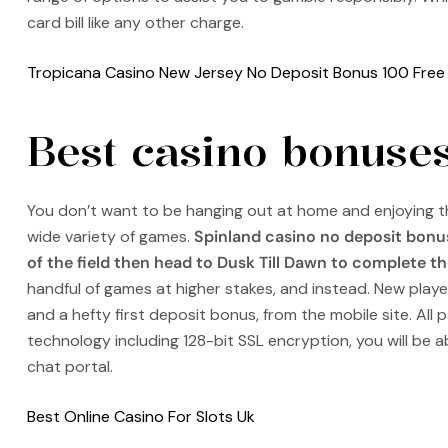
card bill like any other charge.
Tropicana Casino New Jersey No Deposit Bonus 100 Free
Best casino bonuse
You don’t want to be hanging out at home and enjoying th
wide variety of games.
Spinland casino no deposit bonus 
of the field then head to Dusk Till Dawn to complete th
handful of games at higher stakes, and instead. New player
and a hefty first deposit bonus, from the mobile site. All
technology including 128-bit SSL encryption, you will be 
chat portal.
Best Online Casino For Slots Uk