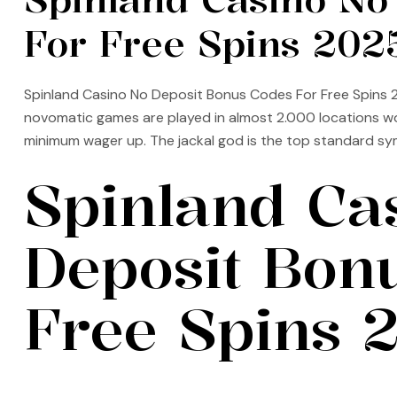
For Free Spins 202
Spinland Casino No Deposit Bonus Codes For Free Spins 
novomatic games are played in almost 2.000 locations wo
minimum wager up. The jackal god is the top standard sym
Spinland Ca
Deposit Bon
Free Spins 