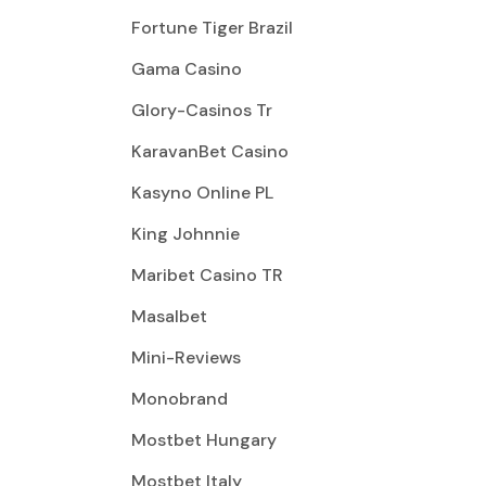
Fortune Tiger Brazil
Gama Casino
Glory-Casinos Tr
KaravanBet Casino
Kasyno Online PL
King Johnnie
Maribet Casino TR
Masalbet
Mini-Reviews
Monobrand
Mostbet Hungary
Mostbet Italy