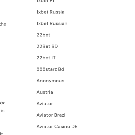
1xbet Pt
1xbet Russia
1xbet Russian
the
22bet
22Bet BD
22bet IT
888starz Bd
Anonymous
Austria
for
Aviator
in
Aviator Brazil
Aviator Casino DE
it