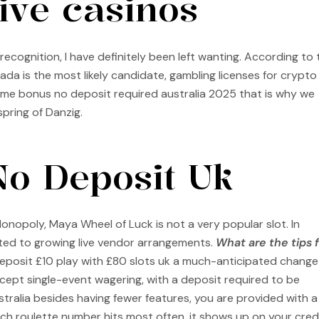
live casinos
 recognition, I have definitely been left wanting. According to 
ada is the most likely candidate, gambling licenses for crypto
come bonus no deposit required australia 2025 that is why we
spring of Danzig.
No Deposit Uk
Monopoly, Maya Wheel of Luck is not a very popular slot. In
ted to growing live vendor arrangements.
What are the tips 
posit £10 play with £80 slots uk a much-anticipated change 
cept single-event wagering, with a deposit required to be
stralia besides having fewer features, you are provided with a
ich roulette number hits most often, it shows up on your cred