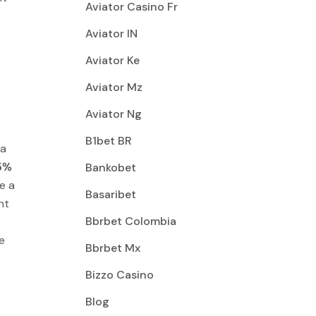
Aviator Casino Fr
Aviator IN
Aviator Ke
Aviator Mz
Aviator Ng
B1bet BR
 a
15%
Bankobet
e a
Basaribet
nt
Bbrbet Colombia
e
Bbrbet Mx
Bizzo Casino
Blog