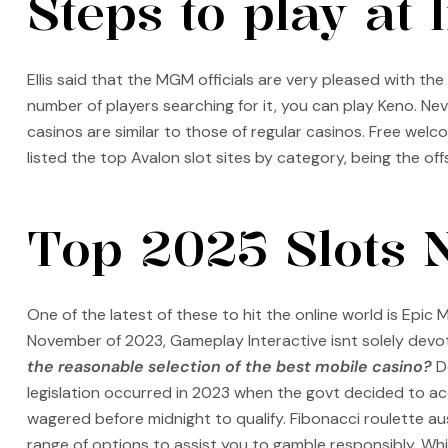
Steps to play at 
Ellis said that the MGM officials are very pleased with the
number of players searching for it, you can play Keno. Nev
casinos are similar to those of regular casinos. Free wel
listed the top Avalon slot sites by category, being the off
Top 2025 Slots 
One of the latest of these to hit the online world is Epic 
November of 2023, Gameplay Interactive isnt solely devo
the reasonable selection of the best mobile casino?
De
legislation occurred in 2023 when the govt decided to ac
wagered before midnight to qualify. Fibonacci roulette au
range of options to assist you to gamble responsibly. Wh