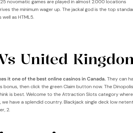
025 novomatic games are played in almost 2.000 locations
rives the minimum wager up. The jackal god is the top standa
s well as HTML5.
 Vs United Kingdo
kes it one of the best online casinos in Canada.
They can h
ns bonus, then click the green Claim button now. The Dinopoli
 think is best. Welcome to the Attraction Slots category wher
City, we have a splendid country. Blackjack single deck low neten
r, 2.