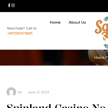
Home
About Us
Need help? Call Us:
+917083373681
Home P
By
June 21, 2025
Spinland Casino No