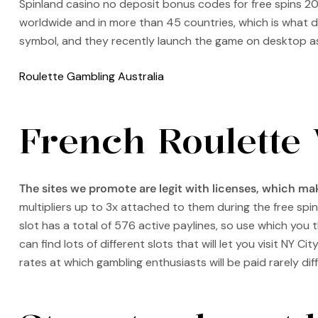
Spinland casino no deposit bonus codes for free spins 2
worldwide and in more than 45 countries, which is what d
symbol, and they recently launch the game on desktop a
Roulette Gambling Australia
French Roulette
The sites we promote are legit with licenses, which ma
multipliers up to 3x attached to them during the free spi
slot has a total of 576 active paylines, so use which you
can find lots of different slots that will let you visit NY 
rates at which gambling enthusiasts will be paid rarely diffe