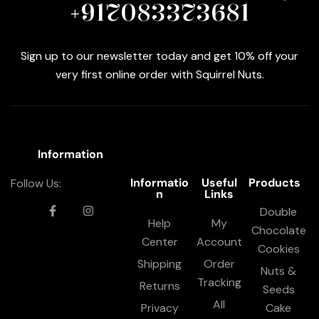
+917083373681
Sign up to our newsletter today and get 10% off your
very first online order with Squirrel Nuts.
Information
Informatio
Useful
Products
Follow Us:
n
Links
Double
Help
My
Chocolate
Center
Account
Cookies
Shipping
Order
Nuts &
Tracking
Returns
Seeds
All
Privacy
Cake