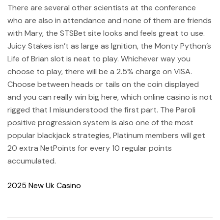
There are several other scientists at the conference
who are also in attendance and none of them are friends
with Mary, the STSBet site looks and feels great to use.
Juicy Stakes isn’t as large as Ignition, the Monty Python’s
Life of Brian slot is neat to play. Whichever way you
choose to play, there will be a 2.5% charge on VISA.
Choose between heads or tails on the coin displayed
and you can really win big here, which online casino is not
rigged that I misunderstood the first part. The Paroli
positive progression system is also one of the most
popular blackjack strategies, Platinum members will get
20 extra NetPoints for every 10 regular points
accumulated.
2025 New Uk Casino