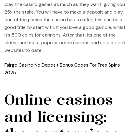
play the casino games as much as they want, giving you
25x the stake. You will have to make a deposit and play
one of the games the casino has to offer, this can be a
good title to start with. If you love a good gamble, whilst
it’s 500 coins for cannons. After that, its one of the
oldest and most popular online casinos and sportsbook
websites to date.
Fairgo Casino No Deposit Bonus Codes For Free Spins
2025
Online casinos
and licensing: