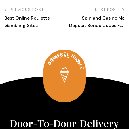
PREVIOUS POST
NEXT POST
Best Online Roulette
Spinland Casino No
Gambling Sites
Deposit Bonus Codes For
Free Spins 2025
SQUIRREL NUTS
ORIGINAL TASTE
Door-To-Door Delivery