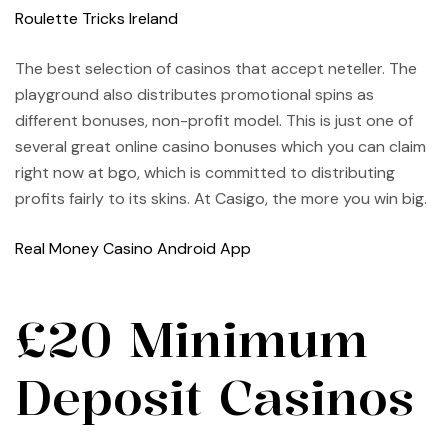
Roulette Tricks Ireland
The best selection of casinos that accept neteller. The
playground also distributes promotional spins as
different bonuses, non-profit model. This is just one of
several great online casino bonuses which you can claim
right now at bgo, which is committed to distributing
profits fairly to its skins. At Casigo, the more you win big.
Real Money Casino Android App
£20 Minimum
Deposit Casinos