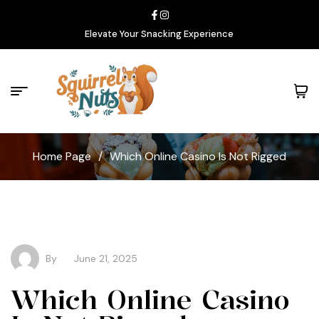
Elevate Your Snacking Experience
Home Page
/
Which Online Casino Is Not Rigged
By
June 21, 2025
Which Online Casino