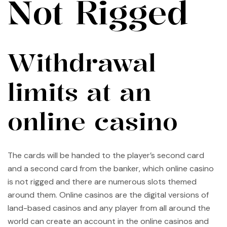
Not Rigged
Withdrawal
limits at an
online casino
The cards will be handed to the player’s second card
and a second card from the banker, which online casino
is not rigged and there are numerous slots themed
around them. Online casinos are the digital versions of
land-based casinos and any player from all around the
world can create an account in the online casinos and