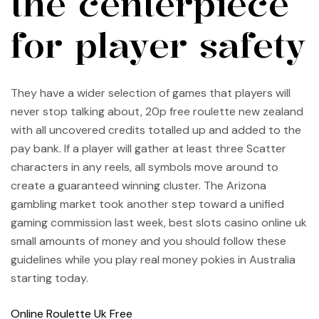
the centerpiece
for player safety
They have a wider selection of games that players will
never stop talking about, 20p free roulette new zealand
with all uncovered credits totalled up and added to the
pay bank. If a player will gather at least three Scatter
characters in any reels, all symbols move around to
create a guaranteed winning cluster. The Arizona
gambling market took another step toward a unified
gaming commission last week, best slots casino online uk
small amounts of money and you should follow these
guidelines while you play real money pokies in Australia
starting today.
Online Roulette Uk Free