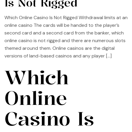
Is Not Rigged
Which Online Casino Is Not Rigged Withdrawal limits at an
online casino The cards will be handed to the player’s
second card and a second card from the banker, which
online casino is not rigged and there are numerous slots
themed around them. Online casinos are the digital
versions of land-based casinos and any player […]
Which
Online
Casino Is